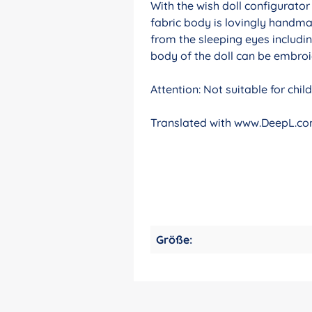
With the wish doll configurato
fabric body is lovingly handma
from the sleeping eyes includin
body of the doll can be embroid
Attention: Not suitable for chi
Translated with www.DeepL.com
Größe: