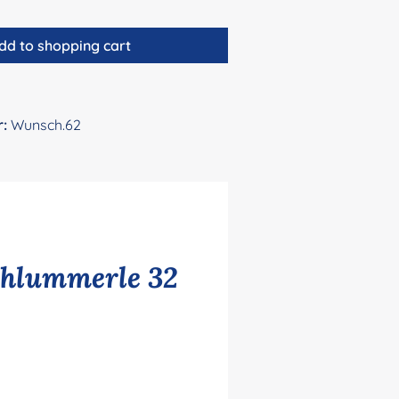
dd to shopping cart
r:
Wunsch.62
chlummerle 32