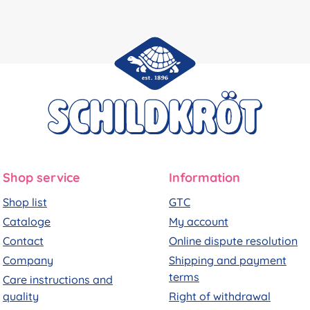
Shop service
Information
Shop list
GTC
Cataloge
My account
Contact
Online dispute resolution
Company
Shipping and payment
terms
Care instructions and
quality
Right of withdrawal