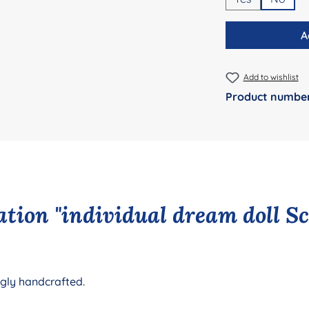
A
Add to wishlist
Product numbe
tion "individual dream doll S
ngly handcrafted.