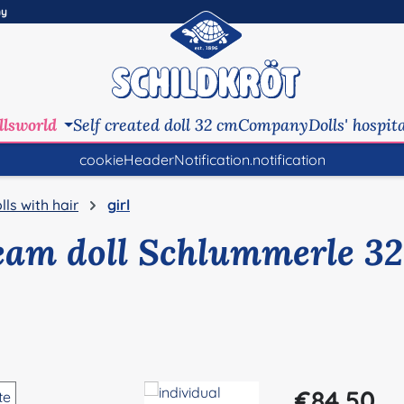
ny
llsworld
Self created doll 32 cm
Company
Dolls' hospit
cookieHeaderNotification.notification
lls with hair
girl
eam doll Schlummerle 32
Regular price:
€84.50