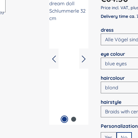
Price incl. VAT, pl
Delivery time ca.
Select
dress
Select
eye colour
Select
haircolour
Select
hairstyle
Select
Yes
No