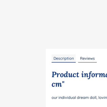
Description
Reviews
Product informa
cm"
our individual dream doll, lovi