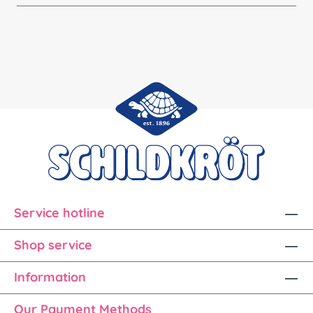
Service hotline
Shop service
Information
Our Payment Methods