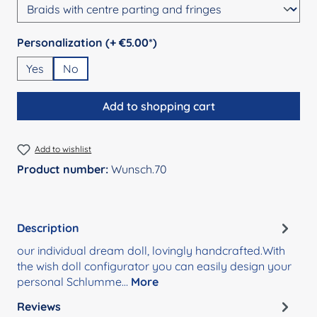
Select
Personalization (+ €5.00*)
Yes
No
Add to shopping cart
Add to wishlist
Product number:
Wunsch.70
Description
our individual dream doll, lovingly handcrafted.With
the wish doll configurator you can easily design your
personal Schlumme…
More
Reviews