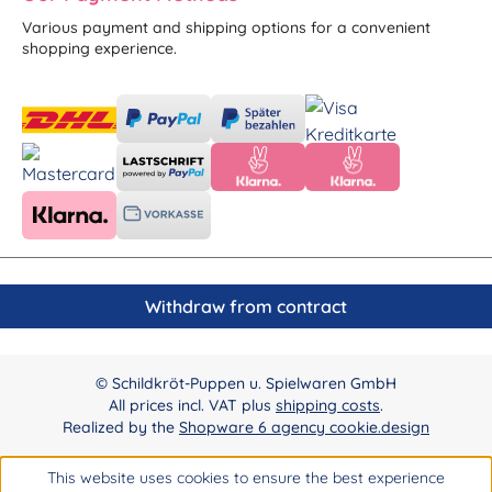
Various payment and shipping options for a convenient
shopping experience.
Withdraw from contract
© Schildkröt-Puppen u. Spielwaren GmbH
All prices incl. VAT plus
shipping costs
.
Realized by the
Shopware 6 agency cookie.design
This website uses cookies to ensure the best experience