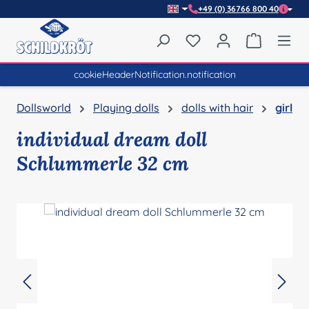
+49 (0) 36766 800 40
Skip to main content
You have 0 wishlist item
Shopping 
cookieHeaderNotification.notification
Dollsworld
Playing dolls
dolls with hair
girl
individual dream doll
Schlummerle 32 cm
Skip image gallery