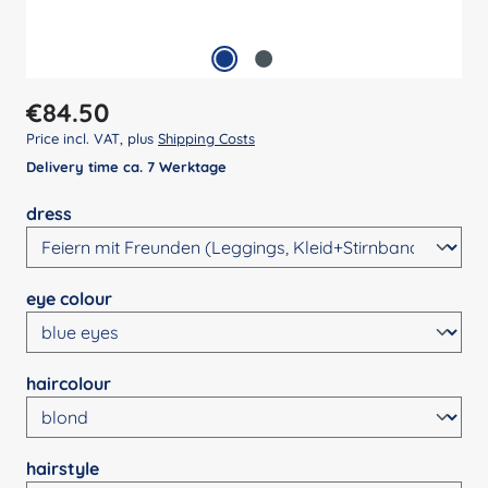
Regular price:
€84.50
Price incl. VAT, plus
Shipping Costs
Delivery time ca. 7 Werktage
Select
dress
Select
eye colour
Select
haircolour
Select
hairstyle