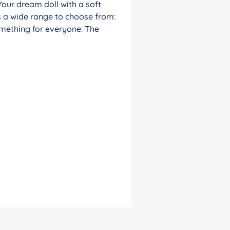
Your dream doll with a soft
s a wide range to choose from:
something for everyone. The