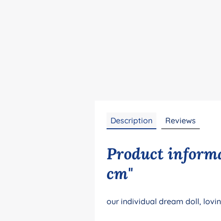
Description
Reviews
Product informa
cm"
our individual dream doll, lovi