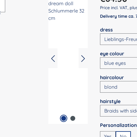
Price incl. VAT, pl
Delivery time ca.
Select
dress
Select
eye colour
Select
haircolour
Select
hairstyle
Select
Yes
No