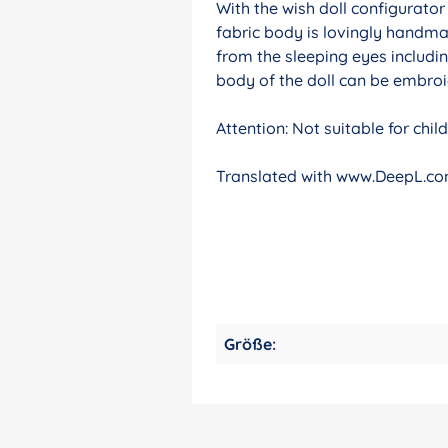
With the wish doll configurato
fabric body is lovingly handma
from the sleeping eyes includin
body of the doll can be embroid
Attention: Not suitable for chi
Translated with www.DeepL.com
Größe: