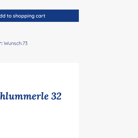
dd to shopping cart
r:
Wunsch.73
chlummerle 32