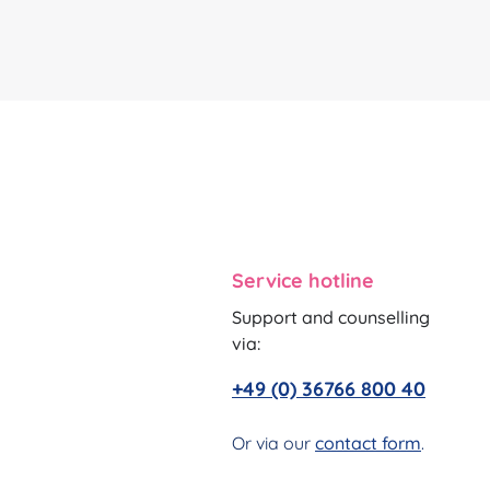
Service hotline
Support and counselling
via:
+49 (0) 36766 800 40
Or via our
contact form
.