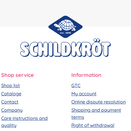
Shop service
Information
Shop list
GTC
Cataloge
My account
Contact
Online dispute resolution
Company
Shipping and payment
terms
Care instructions and
quality
Right of withdrawal