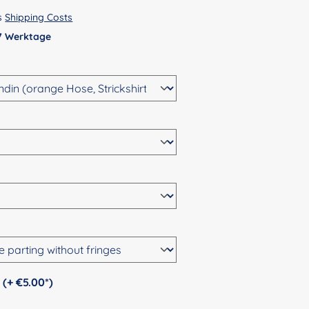
us
Shipping Costs
 7 Werktage
Personalization (+ €5.00*)