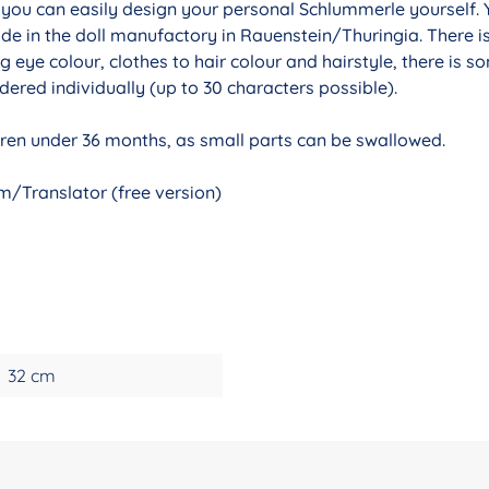
r you can easily design your personal Schlummerle yourself. 
de in the doll manufactory in Rauenstein/Thuringia. There i
g eye colour, clothes to hair colour and hairstyle, there is 
ered individually (up to 30 characters possible).
ldren under 36 months, as small parts can be swallowed.
/Translator (free version)
32 cm