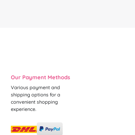
Our Payment Methods
Various payment and
shipping options for a
convenient shopping
experience.