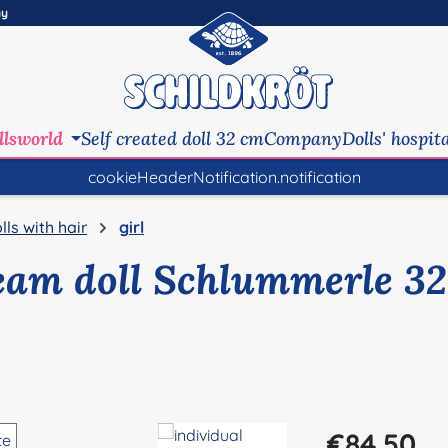
ny
llsworld
Self created doll 32 cm
Company
Dolls' hospit
cookieHeaderNotification.notification
lls with hair
girl
eam doll Schlummerle 32
Regular price:
€84.50