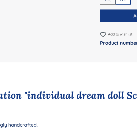
A
Add to wishlist
Product numbe
tion "individual dream doll S
ngly handcrafted.