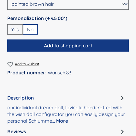
Select
Personalization (+ €5.00*)
Yes
No
Add to shopping cart
Add to wishlist
Product number:
Wunsch.83
Description
our individual dream doll, lovingly handcrafted.With
the wish doll configurator you can easily design your
personal Schlumme…
More
Reviews