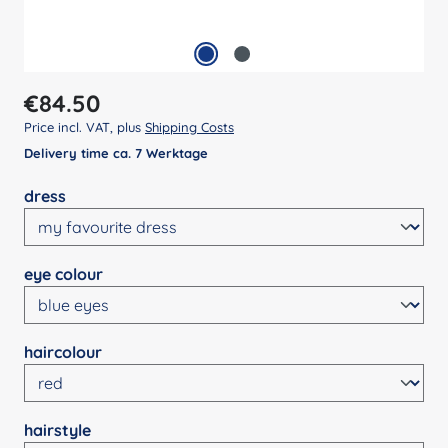
Regular price:
€84.50
Price incl. VAT, plus
Shipping Costs
Delivery time ca. 7 Werktage
Select
dress
Select
eye colour
Select
haircolour
Select
hairstyle