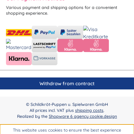
Various payment and shipping options for a convenient
shopping experience.
Withdraw from contract
© Schildkröt-Puppen u. Spielwaren GmbH
All prices incl. VAT plus
shipping costs
.
Realized by the
Shopware 6 agency cookie.design
This website uses cookies to ensure the best experience