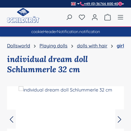
+49 (0) 36766 800 40
Skip to main content
You have 0 wishlist item
Shopping 
cookieHeaderNotification.notification
Dollsworld
Playing dolls
dolls with hair
girl
individual dream doll
Schlummerle 32 cm
Skip image gallery