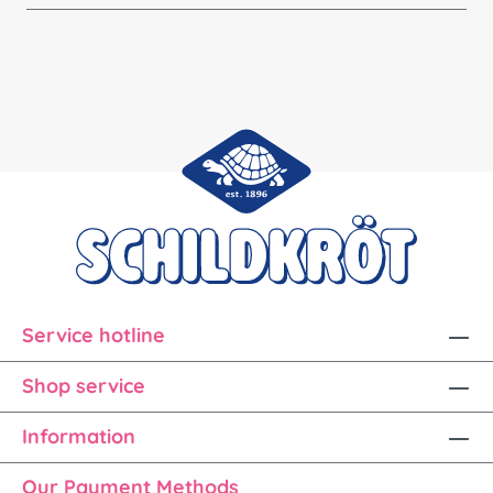
Service hotline
Shop service
Information
Our Payment Methods