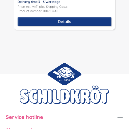
Delivery time 3 - 5 Werktage
D
Price incl. VAT, plus
Shipping Costs
P
Product number: 0046176M
P
Details
Service hotline