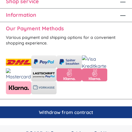
Shop service
Information
Our Payment Methods
Various payment and shipping options for a convenient
shopping experience.
Withdraw from contract