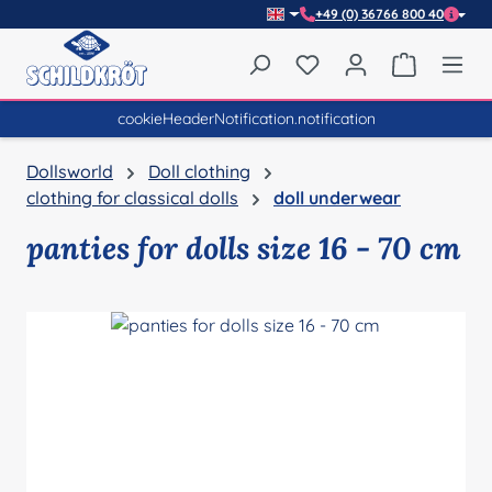
+49 (0) 36766 800 40
Skip to main content
You have 0 wishlist item
Shopping 
cookieHeaderNotification.notification
Dollsworld
Doll clothing
clothing for classical dolls
doll underwear
panties for dolls size 16 - 70 cm
Skip image gallery