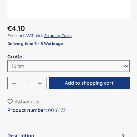
Regular price:
€4.10
Price incl. VAT, plus
Shipping Costs
Delivery time 3 - 5 Werktage
Select
Größe
Product Quantity: Enter the desired amount
Add to shopping cart
Add to wishlist
Product number:
0016172
Description