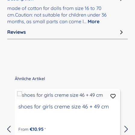
made of cotton for dolls from size 16 to 70
cm.Caution: not suitable for children under 36
months, as small parts can come l…
More
Reviews
Skip product gallery
Ähnliche Artikel
shoes for girls creme size 46 + 49 cm
€10.95
From
*