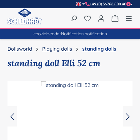
+49 (0) 36766 800 40
Skip to main content
You have 0 wishlist item
Shopping 
cookieHeaderNotification.notification
Dollsworld
Playing dolls
standing dolls
standing doll Elli 52 cm
Skip image gallery