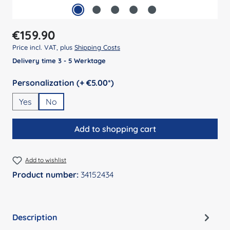
Regular price:
€159.90
Price incl. VAT, plus
Shipping Costs
Delivery time 3 - 5 Werktage
Select
Personalization (+ €5.00*)
Yes
No
Add to shopping cart
Add to wishlist
Product number:
34152434
Description