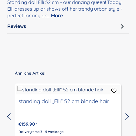
Standing doll Elli 52 cm - our dancing queen! Today
Elli dresses up or shows off her trendy urban style -
perfect for any oc…
More
Reviews
Skip product gallery
Ähnliche Artikel
standing doll „Elli“ 52 cm blonde hair
€159.90
*
Delivery time 3 - 5 Werktage
D