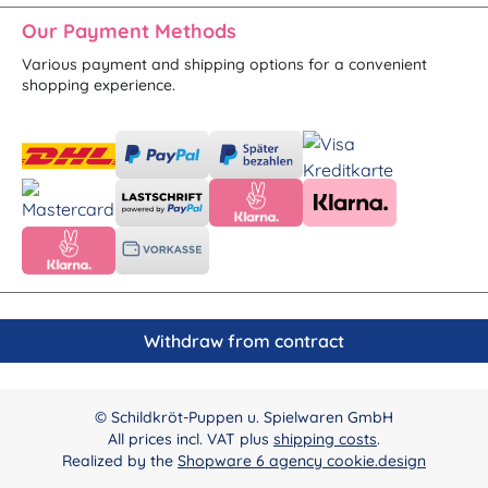
Our Payment Methods
Various payment and shipping options for a convenient
shopping experience.
Withdraw from contract
© Schildkröt-Puppen u. Spielwaren GmbH
All prices incl. VAT plus
shipping costs
.
Realized by the
Shopware 6 agency cookie.design