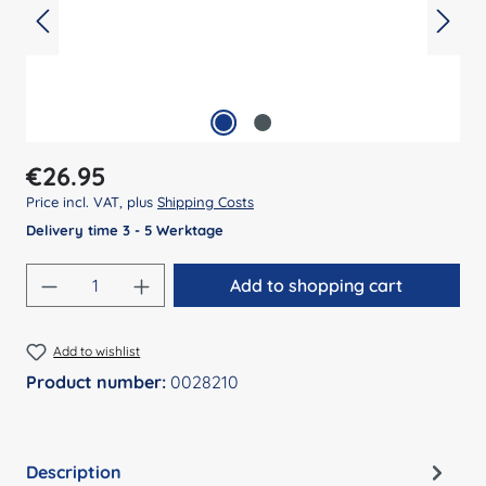
Regular price:
€26.95
Price incl. VAT, plus
Shipping Costs
Delivery time 3 - 5 Werktage
Product Quantity: Enter the desired amount
Add to shopping cart
Add to wishlist
Product number:
0028210
Description