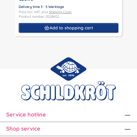
Delivery time 3 - 5 Werktage
D
Price incl. VAT, plus
Shipping Costs
P
Product number: 0028422
P
Add to shopping cart
Service hotline
Shop service