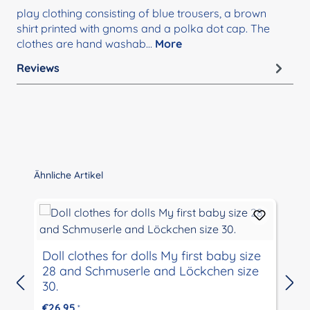
play clothing consisting of blue trousers, a brown
shirt printed with gnoms and a polka dot cap. The
clothes are hand washab…
More
Reviews
Skip product gallery
Ähnliche Artikel
Doll clothes for dolls My first baby size
28 and Schmuserle and Löckchen size
30.
€26.95
*