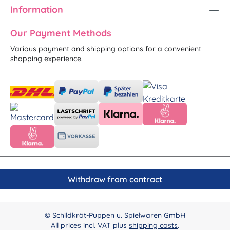
Information
Our Payment Methods
Various payment and shipping options for a convenient
shopping experience.
Withdraw from contract
© Schildkröt-Puppen u. Spielwaren GmbH
All prices incl. VAT plus
shipping costs
.