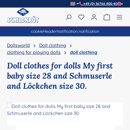
+49 (0) 36766 800 40
Skip to main content
You have 0 wishlist item
Shopping 
cookieHeaderNotification.notification
Dollsworld
Doll clothing
clothing for playing dolls
doll clothing
Doll clothes for dolls My first
baby size 28 and Schmuserle
and Löckchen size 30.
Skip image gallery