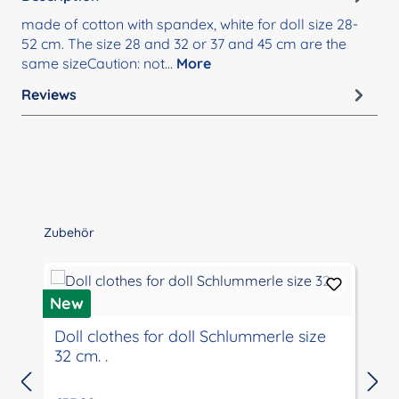
made of cotton with spandex, white for doll size 28-
52 cm. The size 28 and 32 or 37 and 45 cm are the
same sizeCaution: not…
More
Reviews
Skip product gallery
Zubehör
New
Doll clothes for doll Schlummerle size
32 cm. .