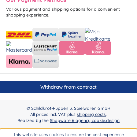
Various payment and shipping options for a convenient
shopping experience.
Withdraw from contract
© Schildkröt-Puppen u. Spielwaren GmbH
All prices incl. VAT plus
shipping costs
.
Realized by the
Shopware 6 agency cookie.design
This website uses cookies to ensure the best experience