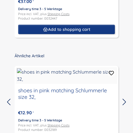
€37.00
*
Delivery time 3 - 5 Werktage
D
Price incl. VAT, plus
Shipping Costs
P
Product number: 0032447
P
Add to shopping cart
Skip product gallery
Ähnliche Artikel
shoes in pink matching Schlummerle
size 32,
D
P
€12.90
*
P
Delivery time 3 - 5 Werktage
Price incl. VAT, plus
Shipping Costs
Product number: 0032189