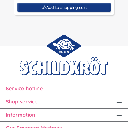
Add to shopping cart
Service hotline
Shop service
Information
Our Payment Methods