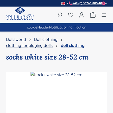
+49 (0) 36766 800 40
Skip to main content
You have 0 wishlist item
Shopping 
cookieHeaderNotification.notification
Dollsworld
Doll clothing
clothing for playing dolls
doll clothing
socks white size 28-52 cm
Skip image gallery