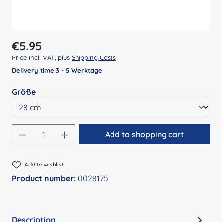
Regular price:
€5.95
Price incl. VAT, plus
Shipping Costs
Delivery time 3 - 5 Werktage
Select
Größe
Product Quantity: Enter the desired amount
Add to shopping cart
Add to wishlist
Product number:
0028175
Description