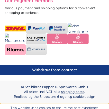
Our Payment Methods
Various payment and shipping options for a convenient
shopping experience.
Withdraw from contract
© Schildkröt-Puppen u. Spielwaren GmbH
All prices incl. VAT plus
shipping costs
.
Realized by the
Shopware 6 agency cookie.design
This website uses cookies to ensure the best experience