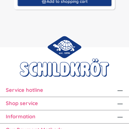
Add to shopping cart
Service hotline
Shop service
Information