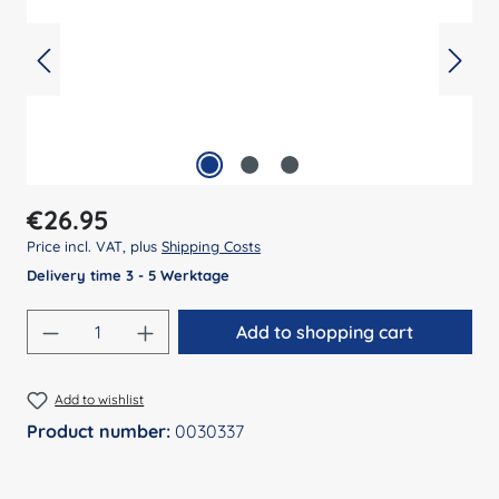
Regular price:
€26.95
Price incl. VAT, plus
Shipping Costs
Delivery time 3 - 5 Werktage
Product Quantity: Enter the desired amount
Add to shopping cart
Add to wishlist
Product number:
0030337