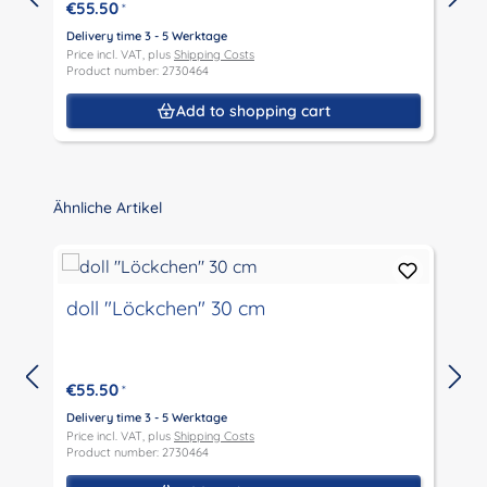
€55.50
*
Delivery time 3 - 5 Werktage
D
Price incl. VAT, plus
Shipping Costs
P
Product number: 2730464
P
Add to shopping cart
Skip product gallery
Ähnliche Artikel
doll "Löckchen" 30 cm
€55.50
*
Delivery time 3 - 5 Werktage
D
Price incl. VAT, plus
Shipping Costs
P
Product number: 2730464
P