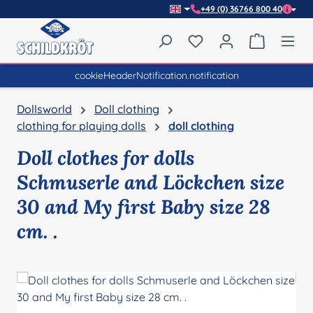
+49 (0) 36766 800 40
Skip to main content
You have 0 wishlist item
Shopping 
cookieHeaderNotification.notification
Dollsworld
Doll clothing
clothing for playing dolls
doll clothing
Doll clothes for dolls
Schmuserle and Löckchen size
30 and My first Baby size 28
cm. .
Skip image gallery