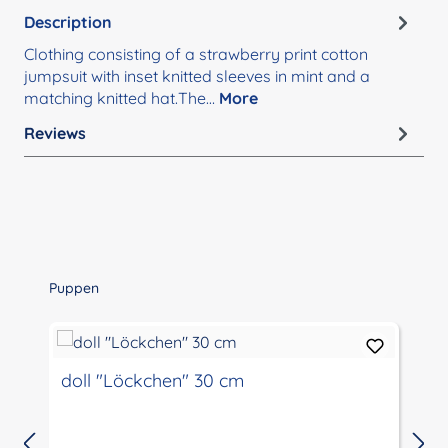
Description
Clothing consisting of a strawberry print cotton
jumpsuit with inset knitted sleeves in mint and a
matching knitted hat.The…
More
Reviews
Skip product gallery
Puppen
doll "Löckchen" 30 cm