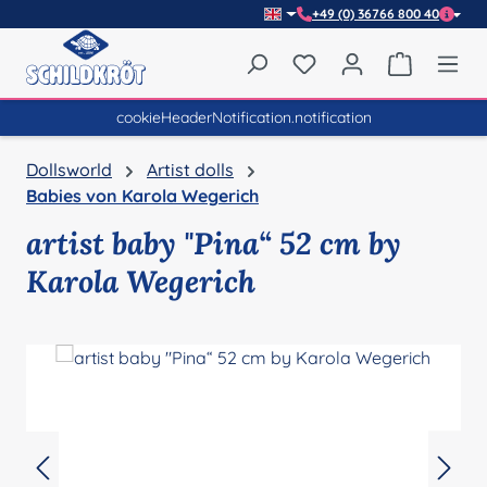
+49 (0) 36766 800 40
Skip to main content
You have 0 wishlist item
Shopping 
cookieHeaderNotification.notification
Dollsworld
Artist dolls
Babies von Karola Wegerich
artist baby "Pina“ 52 cm by
Karola Wegerich
Skip image gallery