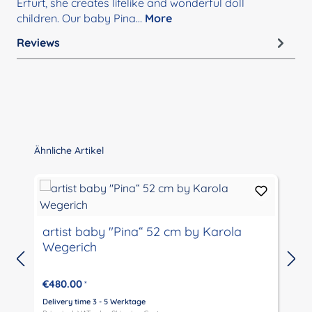
Erfurt, she creates lifelike and wonderful doll
children. Our baby Pina…
More
Reviews
Skip product gallery
Ähnliche Artikel
artist baby "Pina“ 52 cm by Karola
Wegerich
€480.00
*
Delivery time 3 - 5 Werktage
D