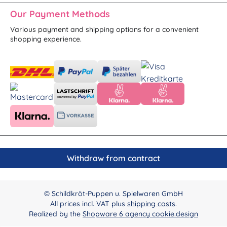
Our Payment Methods
Various payment and shipping options for a convenient
shopping experience.
Withdraw from contract
© Schildkröt-Puppen u. Spielwaren GmbH
All prices incl. VAT plus
shipping costs
.
Realized by the
Shopware 6 agency cookie.design