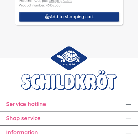
Price incl. VAT, plus
Shipping Costs
P
Product number: 46152500
P
Add to shopping cart
Service hotline
Shop service
Information