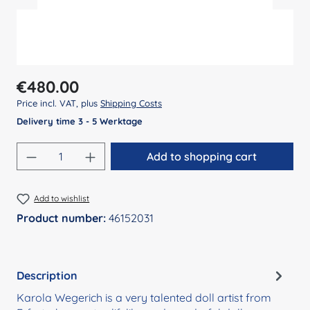
Regular price:
€480.00
Price incl. VAT, plus
Shipping Costs
Delivery time 3 - 5 Werktage
Product Quantity: Enter the desired amount
Add to shopping cart
Add to wishlist
Product number:
46152031
Description
Karola Wegerich is a very talented doll artist from