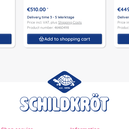
€510.00
€449
*
Delivery time 3 - 5 Werktage
Delive
Price incl. VAT, plus
Shipping Costs
Price i
Product number: 46460498
Produc
t
Add to shopping cart