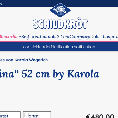
ny
llsworld
Self created doll 32 cm
Company
Dolls' hospit
cookieHeaderNotification.notification
es von Karola Wegerich
Pina“ 52 cm by Karola
Regular price:
€480.00