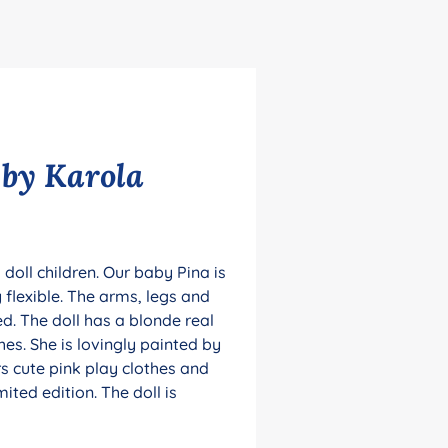
 by Karola
 doll children. Our baby Pina is
 flexible. The arms, legs and
ed. The doll has a blonde real
es. She is lovingly painted by
s cute pink play clothes and
mited edition. The doll is