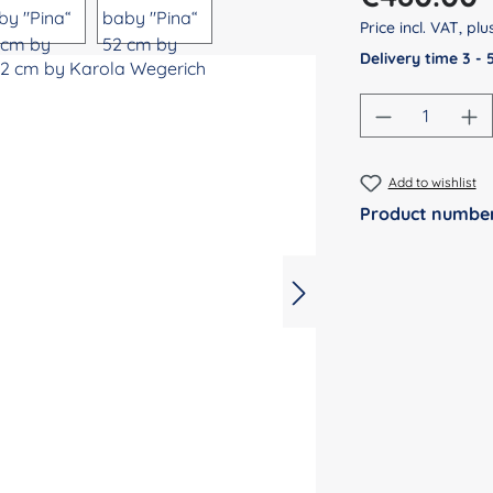
Price incl. VAT, pl
Delivery time 3 -
Product Qu
Add to wishlist
Product numbe