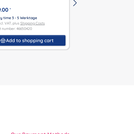
.00
€449.00
*
*
ry time 3 - 5 Werktage
Delivery time 3 - 5 Werktage
ncl. VAT, plus
Shipping Costs
Price incl. VAT, plus
Shipping Co
t number: 46650420
Product number: 46750421
Add to shopping cart
Add to shoppin