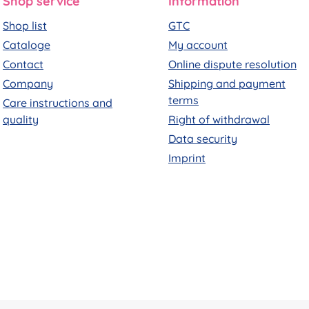
Shop service
Information
Shop list
GTC
Cataloge
My account
Contact
Online dispute resolution
Company
Shipping and payment
terms
Care instructions and
quality
Right of withdrawal
Data security
Imprint