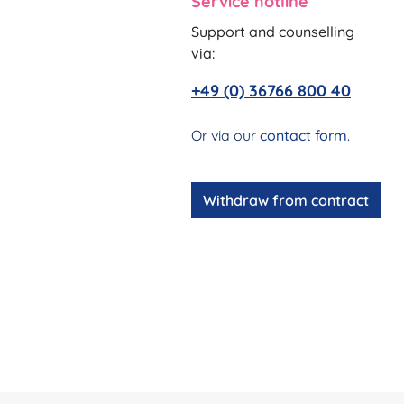
Service hotline
Support and counselling
via:
+49 (0) 36766 800 40
Or via our
contact form
.
Withdraw from contract