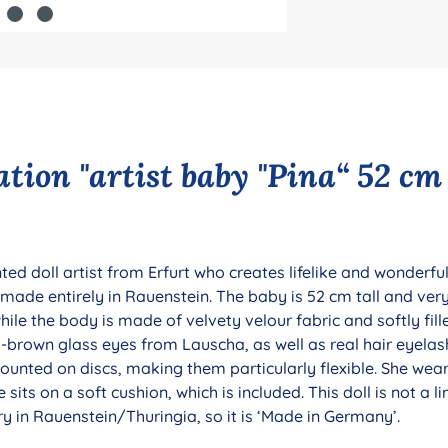
tion "artist baby "Pina“ 52 cm
ed doll artist from Erfurt who creates lifelike and wonderful
s made entirely in Rauenstein. The baby is 52 cm tall and very
ile the body is made of velvety velour fabric and softly fill
-brown glass eyes from Lauscha, as well as real hair eyelash
unted on discs, making them particularly flexible. She wear
e sits on a soft cushion, which is included. This doll is not a li
y in Rauenstein/Thuringia, so it is ‘Made in Germany’.