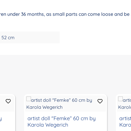
ldren under 36 months, as small parts can come loose and be s
52 cm
y
artist doll "Femke“ 60 cm by
arti
Karola Wegerich
Karo