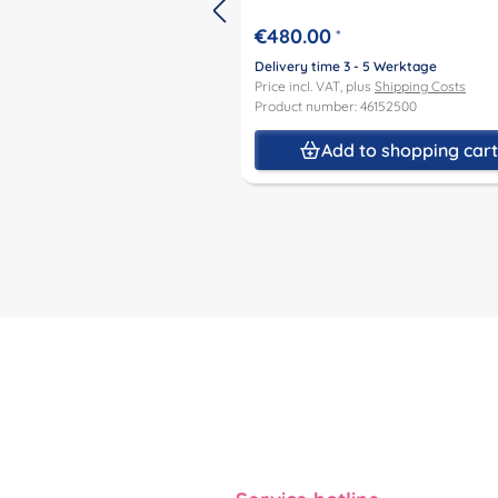
€480.00
*
Delivery time 3 - 5 Werktage
Price incl. VAT, plus
Shipping Costs
Product number: 46152500
Add to shopping car