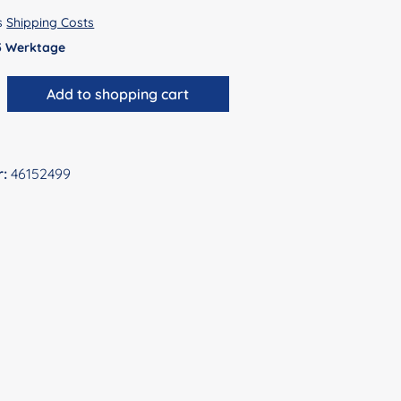
us
Shipping Costs
 5 Werktage
antity: Enter the desired amount or use 
Add to shopping cart
r:
46152499