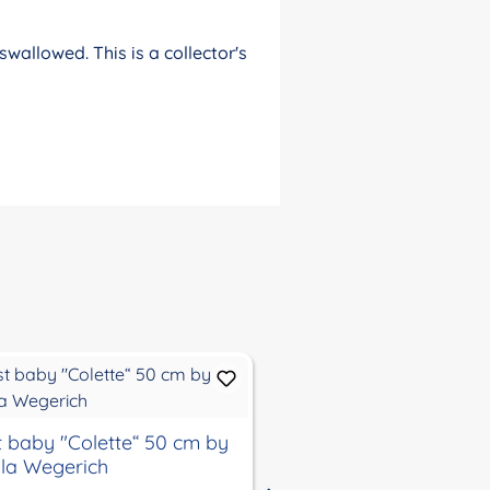
wallowed. This is a collector's
st baby "Colette“ 50 cm by
artist baby "Colette“
la Wegerich
Karola Wegerich