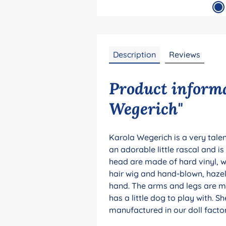
Description
Reviews
Product informa
Wegerich"
Karola Wegerich is a very talent
an adorable little rascal and i
head are made of hard vinyl, wh
hair wig and hand-blown, hazel
hand. The arms and legs are mo
has a little dog to play with. Sh
manufactured in our doll factor