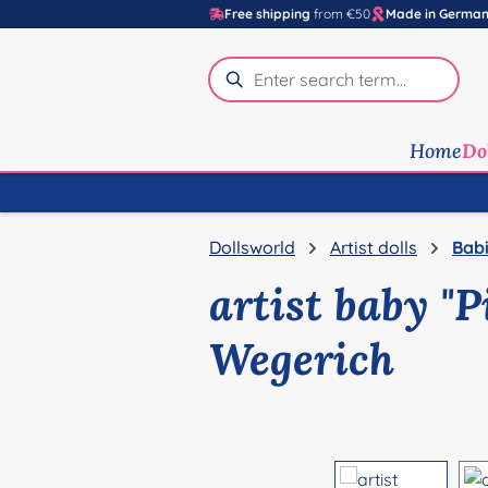
Free shipping
from €50
Made in Germa
p to main content
Skip to search
Skip to main navigation
Home
Do
Dollsworld
Artist dolls
Babi
artist baby "
Wegerich
Skip image gallery