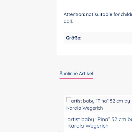
Attention: not suitable for chi
doll.
Größe:
Ähnliche Artikel
Skip product gallery
artist baby "Pina“ 52 cm b
Karola Wegerich