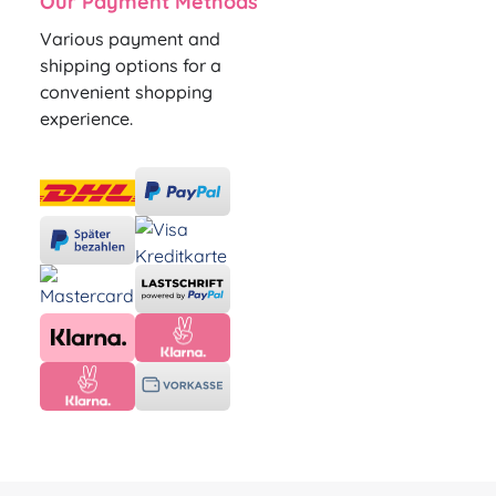
Our Payment Methods
Various payment and
shipping options for a
convenient shopping
experience.