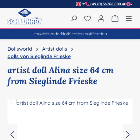
+49 (0) 36766 800 40
Skip to main content
You have 0 wishlist item
Shopping 
cookieHeaderNotification.notification
Dollsworld
Artist dolls
dolls von Sieglinde Frieske
artist doll Alina size 64 cm
from Sieglinde Frieske
Skip image gallery