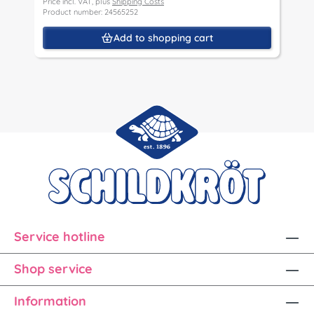
Price incl. VAT, plus
Shipping Costs
P
Product number: 24565252
P
Add to shopping cart
Service hotline
Shop service
Information