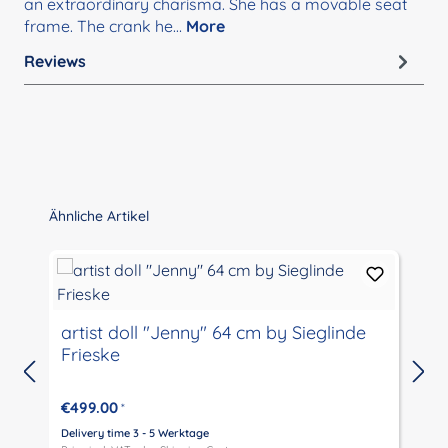
an extraordinary charisma. She has a movable seat
frame. The crank he…
More
Reviews
Skip product gallery
Ähnliche Artikel
artist doll "Jenny" 64 cm by Sieglinde
Frieske
€499.00
*
Delivery time 3 - 5 Werktage
D