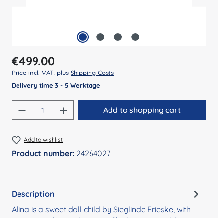
Regular price:
€499.00
Price incl. VAT, plus
Shipping Costs
Delivery time 3 - 5 Werktage
Product Quantity: Enter the desired amount
Add to shopping cart
Add to wishlist
Product number:
24264027
Description
Alina is a sweet doll child by Sieglinde Frieske, with