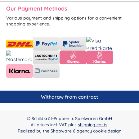
Our Payment Methods
Various payment and shipping options for a convenient
shopping experience.
Withdraw from contract
© Schildkröt-Puppen u. Spielwaren GmbH
All prices incl. VAT plus
shipping costs
.
Realized by the
Shopware 6 agency cookie.design