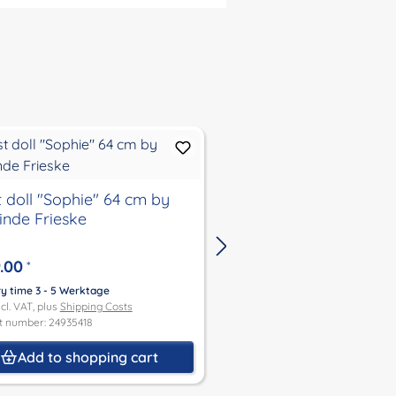
t doll "Sophie" 64 cm by
artist doll "Moni" 64
linde Frieske
Sieglinde Frieske
.00
€499.00
*
*
ry time 3 - 5 Werktage
Delivery time 3 - 5 Werktage
ncl. VAT, plus
Shipping Costs
Price incl. VAT, plus
Shipping Co
t number: 24935418
Product number: 24364416
Add to shopping cart
Add to shoppin