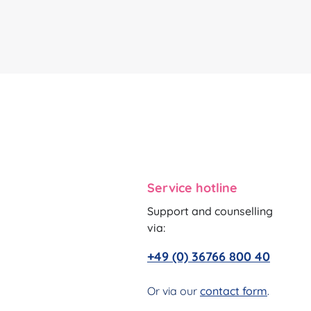
Service hotline
Support and counselling
via:
+49 (0) 36766 800 40
Or via our
contact form
.