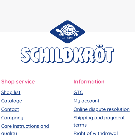
Shop service
Information
Shop list
GTC
Cataloge
My account
Contact
Online dispute resolution
Company
Shipping and payment
terms
Care instructions and
quality
Right of withdrawal