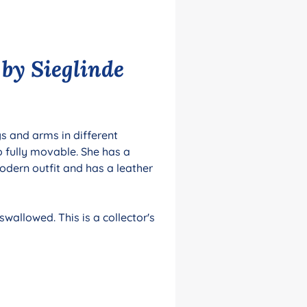
 by Sieglinde
gs and arms in different
o fully movable. She has a
dern outfit and has a leather
wallowed. This is a collector's