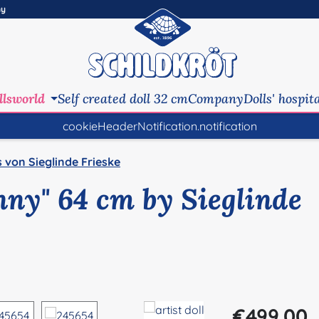
ny
llsworld
Self created doll 32 cm
Company
Dolls' hospit
cookieHeaderNotification.notification
s von Sieglinde Frieske
enny" 64 cm by Sieglinde
Regular price:
€499.00