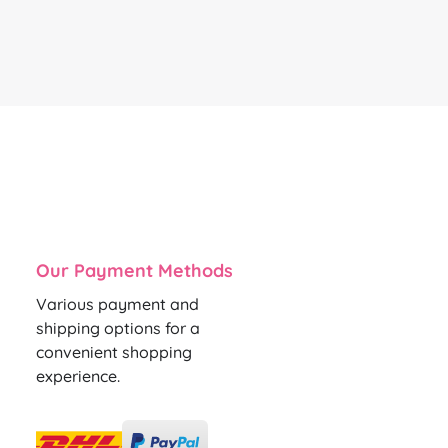
Our Payment Methods
Various payment and
shipping options for a
convenient shopping
experience.