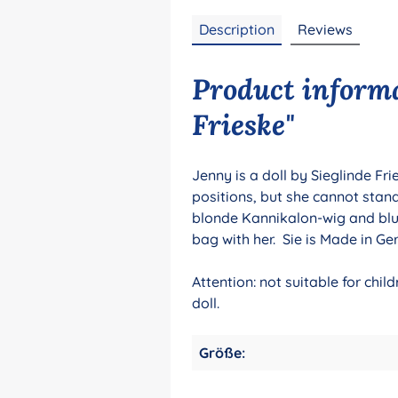
Description
Reviews
Product informa
Frieske"
Jenny is a doll by Sieglinde Fr
positions, but she cannot stan
blonde Kannikalon-wig and blu
bag with her. Sie is Made in G
Attention: not suitable for chi
doll.
Größe: