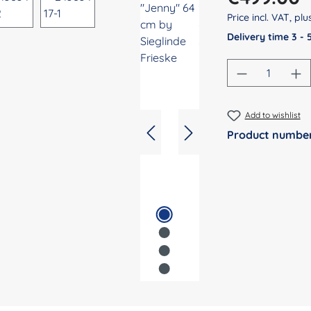
Price incl. VAT, pl
Delivery time 3 -
Product Qu
Add to wishlist
Product numbe