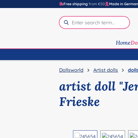
Free shipping
from €50
Made in Germa
p to main content
Skip to search
Skip to main navigation
Home
Do
Dollsworld
Artist dolls
doll
artist doll "J
Frieske
Skip image gallery