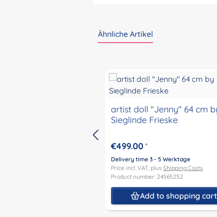
Ähnliche Artikel
Skip product gallery
artist doll "Jenny" 64 cm b
Sieglinde Frieske
€499.00
*
Delivery time 3 - 5 Werktage
Price incl. VAT, plus
Shipping Costs
Product number: 24565252
Add to shopping car