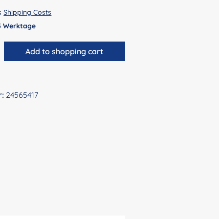
us
Shipping Costs
 5 Werktage
antity: Enter the desired amount or use 
Add to shopping cart
r:
24565417