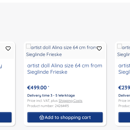
y
artist doll Alina size 64 cm from
artis
Sieglinde Frieske
Sieg
€499.00
€239
*
Delivery time 3 - 5 Werktage
Delive
Price incl. VAT, plus
Shipping Costs
Price i
Product number: 24264415
Produc
t
Add to shopping cart