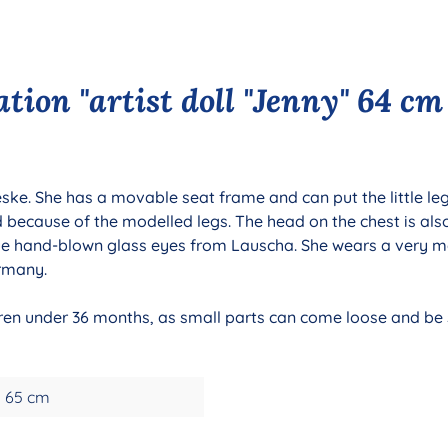
tion "artist doll "Jenny" 64 cm
ieske. She has a movable seat frame and can put the little le
d because of the modelled legs. The head on the chest is als
e hand-blown glass eyes from Lauscha. She wears a very mo
ermany.
ldren under 36 months, as small parts can come loose and be s
65 cm