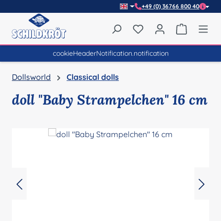
+49 (0) 36766 800 40
Skip to main content
You have 0 wishlist item
Shopping 
cookieHeaderNotification.notification
Dollsworld
Classical dolls
doll "Baby Strampelchen" 16 cm
Skip image gallery