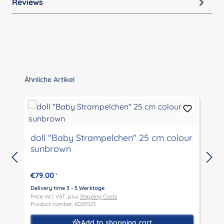
Reviews
Skip product gallery
Ähnliche Artikel
doll "Baby Strampelchen" 25 cm colour
sunbrown
€79.00
*
D
P
Delivery time 3 - 5 Werktage
P
Price incl. VAT, plus
Shipping Costs
Product number: 6025523
Add to shopping cart