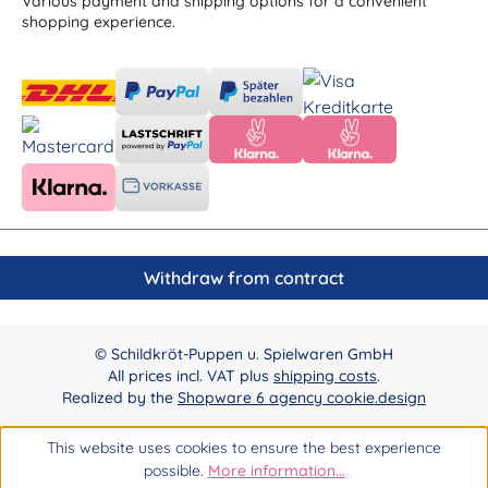
Various payment and shipping options for a convenient
shopping experience.
Withdraw from contract
© Schildkröt-Puppen u. Spielwaren GmbH
All prices incl. VAT plus
shipping costs
.
Realized by the
Shopware 6 agency cookie.design
This website uses cookies to ensure the best experience
possible.
More information...