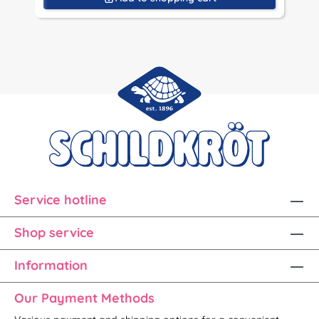
Service hotline
Shop service
Information
Our Payment Methods