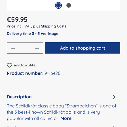
Regular price:
€59.95
Price incl. VAT, plus
Shipping Costs
Delivery time 3 - 5 Werktage
Product Quantity: Enter the desired amount
Add to shopping cart
Add to wishlist
Product number:
9116426
Description
The Schildkröt classic baby "Strampelchen" is one of
the 5 best-known Schildkröt dolls and is very
popular with all collecto…
More