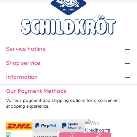
Service hotline
Shop service
Information
Our Payment Methods
Various payment and shipping options for a convenient
shopping experience.