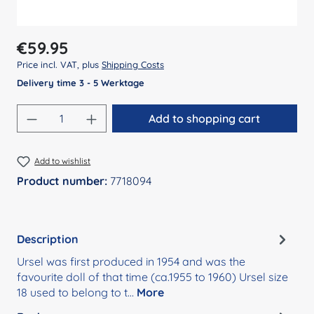
Regular price:
€59.95
Price incl. VAT, plus
Shipping Costs
Delivery time 3 - 5 Werktage
Product Quantity: Enter the desired amount
Add to shopping cart
Add to wishlist
Product number:
7718094
Description
Ursel was first produced in 1954 and was the
favourite doll of that time (ca.1955 to 1960) Ursel size
18 used to belong to t…
More