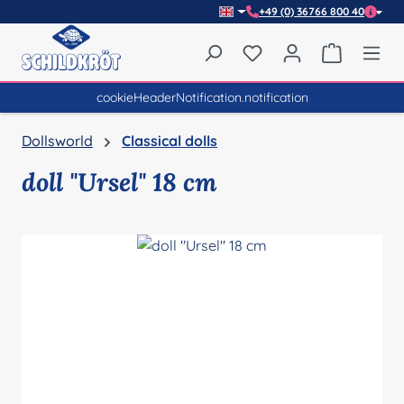
+49 (0) 36766 800 40
Skip to main content
You have 0 wishlist item
Shopping 
cookieHeaderNotification.notification
Dollsworld
Classical dolls
doll "Ursel" 18 cm
Skip image gallery