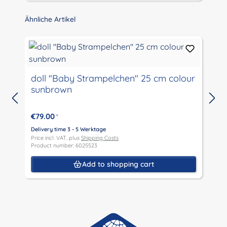
Skip product gallery
Ähnliche Artikel
doll "Baby Strampelchen" 25 cm colour
sunbrown
D
P
€79.00
*
P
Delivery time 3 - 5 Werktage
Price incl. VAT, plus
Shipping Costs
Product number: 6025523
Add to shopping cart