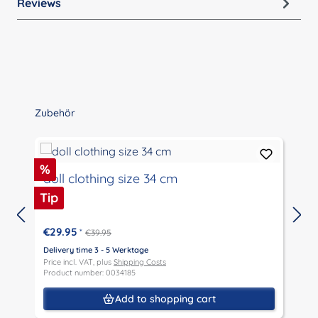
Reviews
Skip product gallery
Zubehör
Discount
%
doll clothing size 34 cm
Tip
€29.95
*
€39.95
Delivery time 3 - 5 Werktage
D
Price incl. VAT, plus
Shipping Costs
P
Product number: 0034185
P
Add to shopping cart