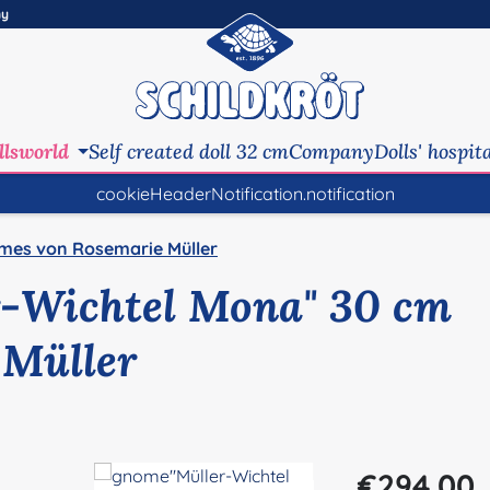
ny
llsworld
Self created doll 32 cm
Company
Dolls' hospit
cookieHeaderNotification.notification
mes von Rosemarie Müller
-Wichtel Mona" 30 cm
 Müller
Regular price:
€294.00