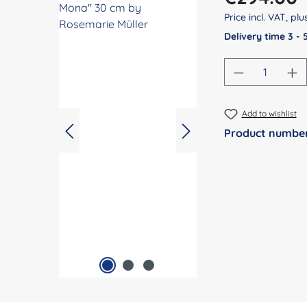
Price incl. VAT, pl
Delivery time 3 -
Product Qu
Add to wishlist
Product numbe