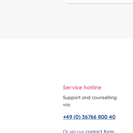
Service hotline
Support and counselling
via:
+49 (0) 36766 800 40
Or via our
contact form
.