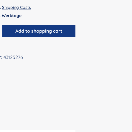
us
Shipping Costs
 5 Werktage
antity: Enter the desired amount or use 
Add to shopping cart
r:
43125276