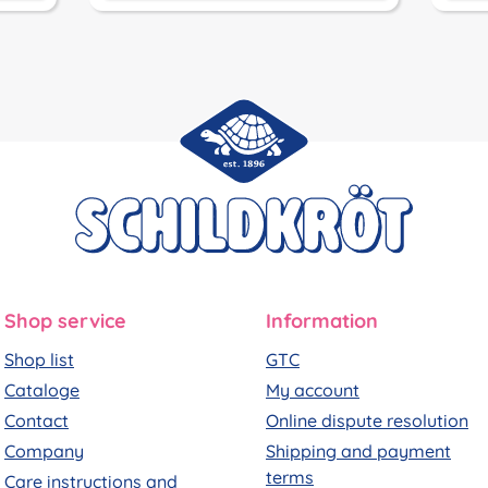
Shop service
Information
Shop list
GTC
Cataloge
My account
Contact
Online dispute resolution
Company
Shipping and payment
terms
Care instructions and