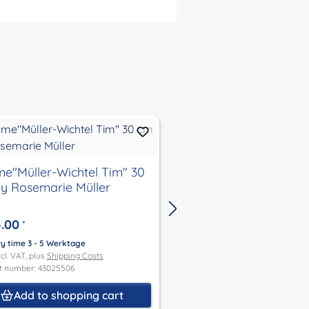
Müller-Wichtel Tim" 30
gnome"Müller-Wichtel Mon
y Rosemarie Müller
30 cm by Rosemarie 
.00
€294.00
*
*
ry time 3 - 5 Werktage
Delivery time 3 - 5 Werktage
ncl. VAT, plus
Shipping Costs
Price incl. VAT, plus
Shipping Co
t number: 43025506
Product number: 43025326
Add to shopping cart
Add to shoppin