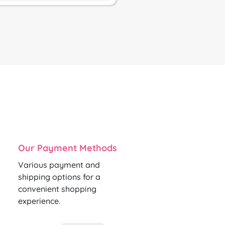
Our Payment Methods
Various payment and
shipping options for a
convenient shopping
experience.