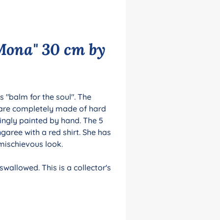
Mona" 30 cm by
 "balm for the soul". The
 are completely made of hard
ingly painted by hand. The 5
garee with a red shirt. She has
 mischievous look.
wallowed. This is a collector's