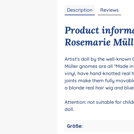
Description
Reviews
Product inform
Rosemarie Müll
Artist's doll by the well-known
Müller gnomes are all "Made i
vinyl, have hand-knotted real 
joints make them fully movable
a blonde real hair wig and blue
Attention: not suitable for chi
doll.
Größe: