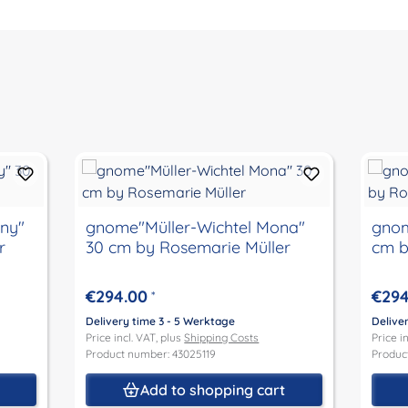
gnome"Müller-Wichtel Mona"
gnome"
r
30 cm by Rosemarie Müller
cm b
€294.00
€294
*
Delivery time 3 - 5 Werktage
Delive
Price incl. VAT, plus
Shipping Costs
Price i
Product number: 43025119
Produc
t
Add to shopping cart