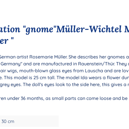
ation "gnome"Müller-Wichtel 
er "
 German artist Rosemarie Müller. She describes her gnomes as
n Germany" and are manufactured in Rauenstein/Thür. They
hair wigs, mouth-blown glass eyes from Lauscha and are lov
. This model is 25 cm tall. The model Ida wears a flower dun
grey eyes. The doll's eyes look to the side here, this gives a
ldren under 36 months, as small parts can come loose and be s
30 cm