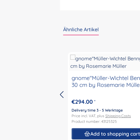
Ähnliche Artikel
Skip product gallery
gnome"Müller-Wichtel Benny"
30 cm by Rosemarie Mülle
€294.00
*
Delivery time 3 - 5 Werktage
Price incl. VAT, plus
Shipping Costs
Product number: 43125325
Add to shopping car