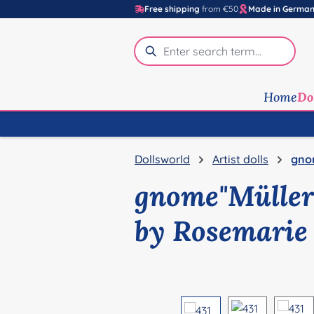
Free shipping
from €50
Made in Germa
p to main content
Skip to search
Skip to main navigation
Home
Do
Dollsworld
Artist dolls
gno
gnome"Müller
by Rosemarie
Skip image gallery