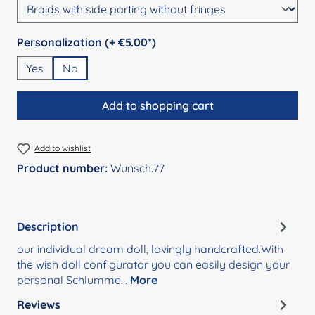
Select
Personalization (+ €5.00*)
Yes
No
Add to shopping cart
Add to wishlist
Product number:
Wunsch.77
Description
our individual dream doll, lovingly handcrafted.With
the wish doll configurator you can easily design your
personal Schlumme…
More
Reviews