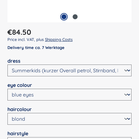
Regular price:
€84.50
Price incl. VAT, plus
Shipping Costs
Delivery time ca. 7 Werktage
Select
dress
Select
eye colour
Select
haircolour
Select
hairstyle