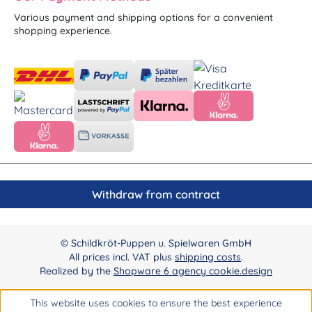
Various payment and shipping options for a convenient
shopping experience.
Withdraw from contract
© Schildkröt-Puppen u. Spielwaren GmbH
All prices incl. VAT plus
shipping costs
.
Realized by the
Shopware 6 agency cookie.design
This website uses cookies to ensure the best experience