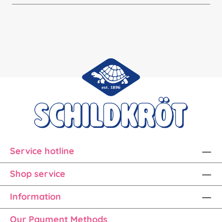
Service hotline
Shop service
Information
Our Payment Methods