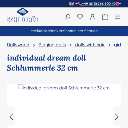
+49 (0) 36766 800 40
Skip to main content
You have 0 wishlist item
Shopping 
cookieHeaderNotification.notification
Dollsworld
Playing dolls
dolls with hair
girl
individual dream doll
Schlummerle 32 cm
Skip image gallery