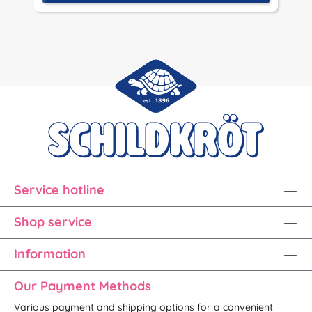
Service hotline
Shop service
Information
Our Payment Methods
Various payment and shipping options for a convenient