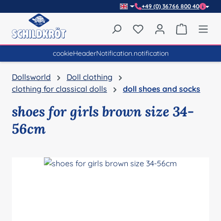
+49 (0) 36766 800 40
Skip to main content
You have 0 wishlist item
Shopping 
cookieHeaderNotification.notification
Dollsworld
Doll clothing
clothing for classical dolls
doll shoes and socks
shoes for girls brown size 34-
56cm
Skip image gallery