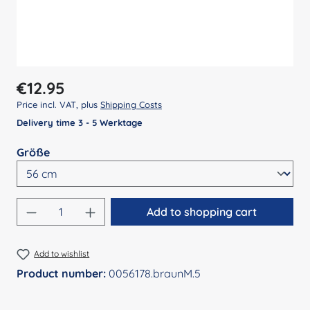
Regular price:
€12.95
Price incl. VAT, plus
Shipping Costs
Delivery time 3 - 5 Werktage
Select
Größe
Product Quantity: Enter the desired amount
Add to shopping cart
Add to wishlist
Product number:
0056178.braunM.5