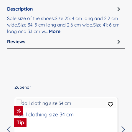
Description
Sole size of the shoes:Size 25: 4 cm long and 2.2 cm
wide.Size 34: 5 cm long and 2.6 cm wide.Size 41: 6 cm
long and 3.1 cm w…
More
Reviews
Skip product gallery
Zubehör
Discount
%
doll clothing size 34 cm
Tip