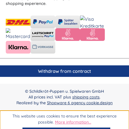
shopping experience.
Withdraw from contract
© Schildkröt-Puppen u. Spielwaren GmbH
All prices incl. VAT plus
shipping costs
.
Realized by the
Shopware 6 agency cookie.design
This website uses cookies to ensure the best experience
possible.
More information...