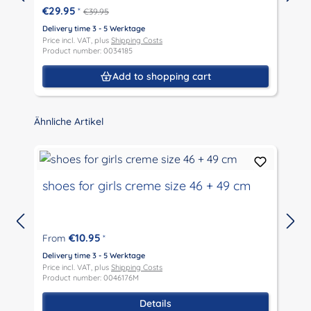
€29.95
*
€39.95
Delivery time 3 - 5 Werktage
D
Price incl. VAT, plus
Shipping Costs
P
Product number: 0034185
P
Add to shopping cart
Skip product gallery
Ähnliche Artikel
shoes for girls creme size 46 + 49 cm
€10.95
From
*
D
P
Delivery time 3 - 5 Werktage
P
Price incl. VAT, plus
Shipping Costs
Product number: 0046176M
Details