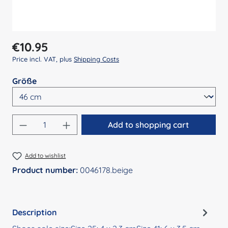
Regular price:
€10.95
Price incl. VAT, plus
Shipping Costs
Select
Größe
Product Quantity: Enter the desired amount
Add to shopping cart
Add to wishlist
Product number:
0046178.beige
Description