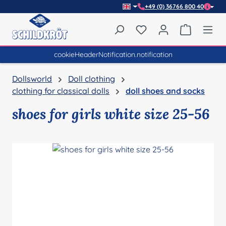
+49 (0) 36766 800 40
Skip to main content
You have 0 wishlist item
Shopping 
cookieHeaderNotification.notification
Dollsworld
Doll clothing
clothing for classical dolls
doll shoes and socks
shoes for girls white size 25-56
Skip image gallery