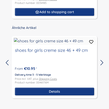
Product number: 0034185
P
Add to shopping cart
Skip product gallery
Ähnliche Artikel
shoes for girls creme size 46 + 49 cm
€10.95
From
*
D
P
Delivery time 3 - 5 Werktage
P
Price incl. VAT, plus
Shipping Costs
Product number: 0046176M
Details