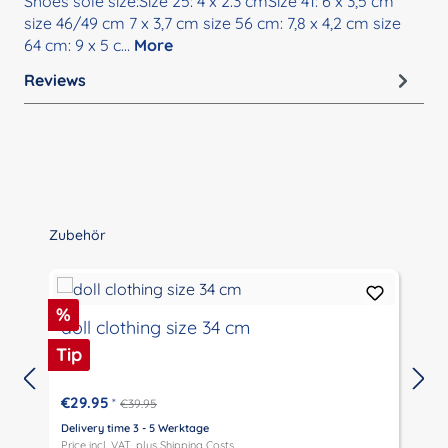
Shoes sole size:Size 25: 4 x 2.3 cmSize 41: 6 x 3,5 cm
size 46/49 cm 7 x 3,7 cm size 56 cm: 7,8 x 4,2 cm size
64 cm: 9 x 5 c…
More
Reviews
Skip product gallery
Zubehör
Discount
%
doll clothing size 34 cm
Tip
€29.95
*
€39.95
Delivery time 3 - 5 Werktage
D
Price incl. VAT, plus
Shipping Costs
P