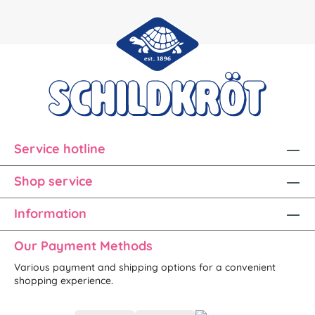
Service hotline
Shop service
Information
Our Payment Methods
Various payment and shipping options for a convenient
shopping experience.