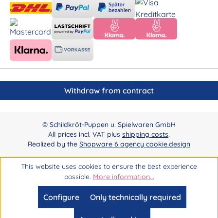
Withdraw from contract
© Schildkröt-Puppen u. Spielwaren GmbH
All prices incl. VAT plus
shipping costs
.
Realized by the
Shopware 6 agency cookie.design
This website uses cookies to ensure the best experience
possible.
More information...
Configure
Only technically required