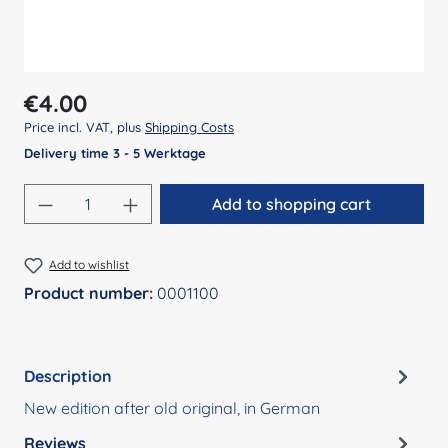
Regular price:
€4.00
Price incl. VAT, plus
Shipping Costs
Delivery time 3 - 5 Werktage
Product Quantity: Enter the desired amount
Add to shopping cart
Add to wishlist
Product number:
0001100
Description
New edition after old original, in German
Reviews