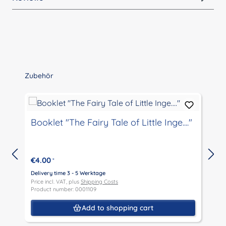
Skip product gallery
Zubehör
Booklet "The Fairy Tale of Little Inge...."
€4.00
*
Delivery time 3 - 5 Werktage
Price incl. VAT, plus
Shipping Costs
D
Product number: 0001109
P
P
Add to shopping cart