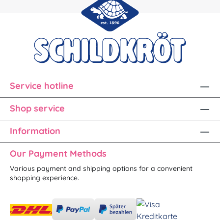
Service hotline
Shop service
Information
Our Payment Methods
Various payment and shipping options for a convenient
shopping experience.