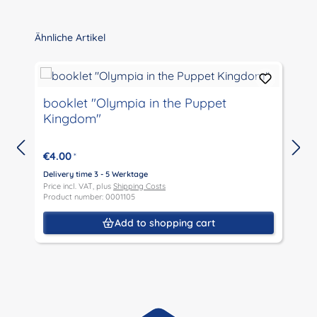
Skip product gallery
Ähnliche Artikel
booklet "Olympia in the Puppet
Kingdom"
€4.00
*
Delivery time 3 - 5 Werktage
D
Price incl. VAT, plus
Shipping Costs
P
Product number: 0001105
P
Add to shopping cart