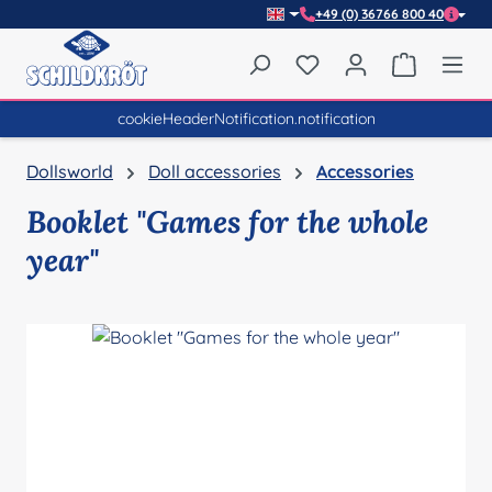
+49 (0) 36766 800 40
Skip to main content
You have 0 wishlist item
Shopping 
cookieHeaderNotification.notification
Dollsworld
Doll accessories
Accessories
Booklet "Games for the whole
year"
Skip image gallery