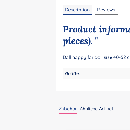
Description
Reviews
Product informa
pieces). "
Doll nappy for doll size 40-52 c
Größe:
Zubehör
Ähnliche Artikel
Skip product gallery