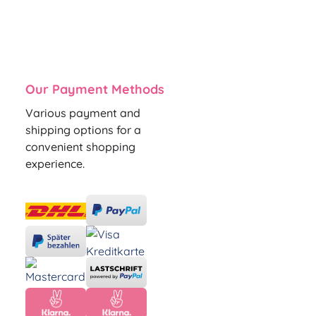
Our Payment Methods
Various payment and
shipping options for a
convenient shopping
experience.