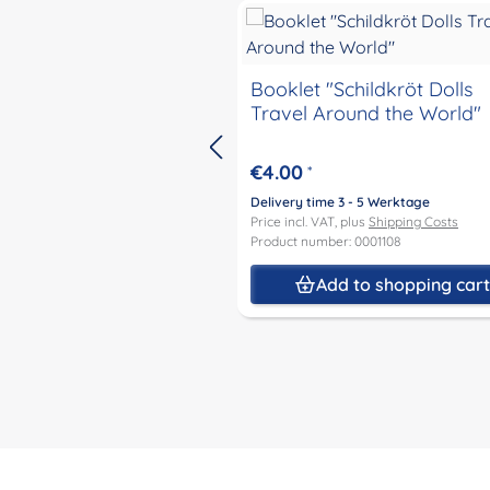
Booklet "Schildkröt Dolls
Travel Around the World"
€4.00
*
Delivery time 3 - 5 Werktage
Price incl. VAT, plus
Shipping Costs
Product number: 0001108
Add to shopping car