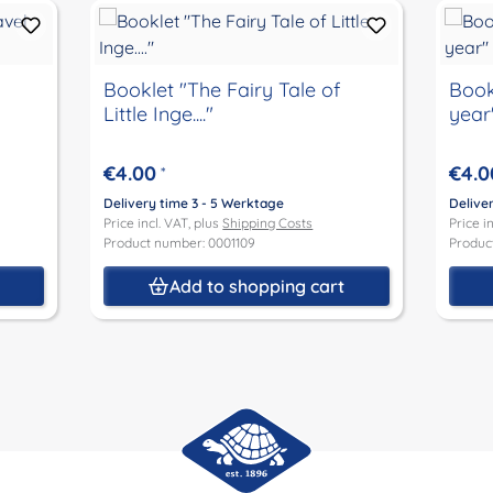
Booklet "The Fairy Tale of
Book
Little Inge...."
year
€4.00
€4.0
*
Delivery time 3 - 5 Werktage
Delive
Price incl. VAT, plus
Shipping Costs
Price i
Product number: 0001109
Produc
t
Add to shopping cart