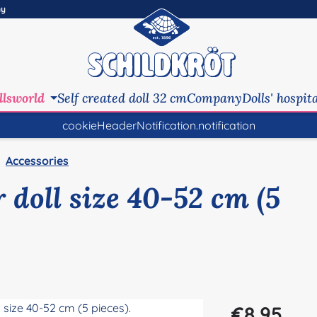
ny
llsworld
Self created doll 32 cm
Company
Dolls' hospit
cookieHeaderNotification.notification
Accessories
 doll size 40-52 cm (5
Regular price:
€8.95