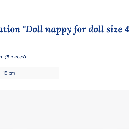
tion "Doll nappy for doll size 
m (5 pieces).
15 cm