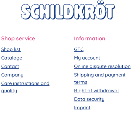
Shop service
Information
Shop list
GTC
Cataloge
My account
Contact
Online dispute resolution
Company
Shipping and payment
terms
Care instructions and
quality
Right of withdrawal
Data security
Imprint