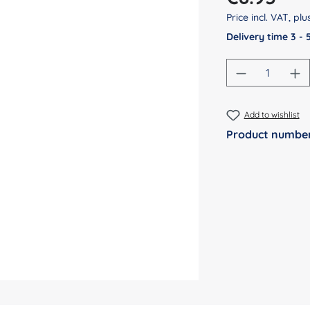
Price incl. VAT, pl
Delivery time 3 -
Product Qu
Add to wishlist
Product numbe