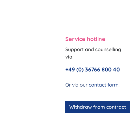
Service hotline
Support and counselling
via:
+49 (0) 36766 800 40
Or via our
contact form
.
Withdraw from contract