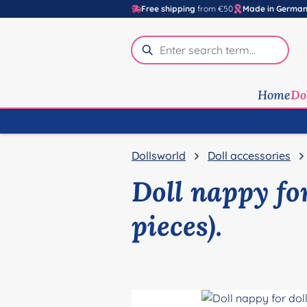
Free shipping
from €50
Made in Germa
p to main content
Skip to search
Skip to main navigation
Home
Do
Dollsworld
Doll accessories
Doll nappy for
pieces).
Skip image gallery