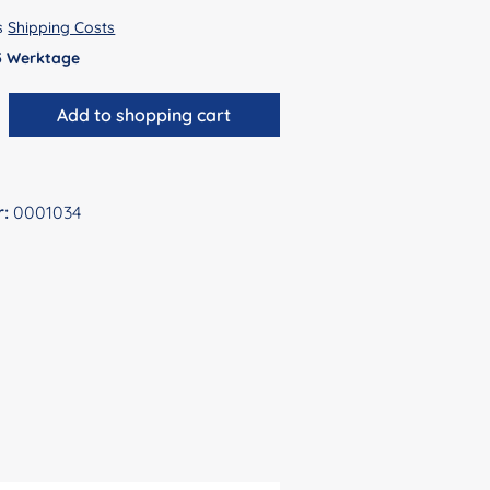
us
Shipping Costs
 5 Werktage
antity: Enter the desired amount or use 
Add to shopping cart
r:
0001034