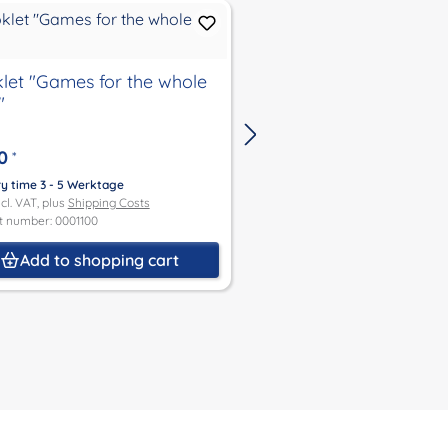
let "Games for the whole
Booklet "The Starry
"
the Turtle Children"
0
€4.00
*
*
ry time 3 - 5 Werktage
Delivery time 3 - 5 Werktage
ncl. VAT, plus
Shipping Costs
Price incl. VAT, plus
Shipping Co
t number: 0001100
Product number: 0001101
Add to shopping cart
Add to shoppin