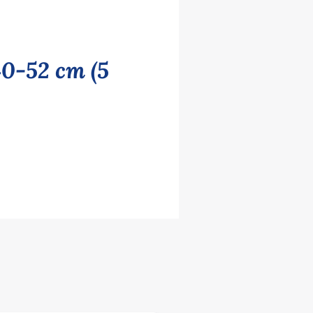
40-52 cm (5