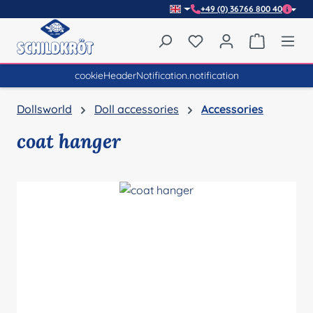
+49 (0) 36766 800 40
Skip to main content
You have 0 wishlist item
Shopping 
cookieHeaderNotification.notification
Dollsworld
Doll accessories
Accessories
coat hanger
Skip image gallery