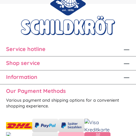
Service hotline
Shop service
Information
Our Payment Methods
Various payment and shipping options for a convenient
shopping experience.