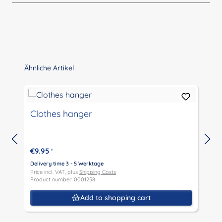
Skip product gallery
Ähnliche Artikel
D
Clothes hanger
T
€9.95
*
Delivery time 3 - 5 Werktage
D
Price incl. VAT, plus
Shipping Costs
P
Product number: 0001258
P
Add to shopping cart