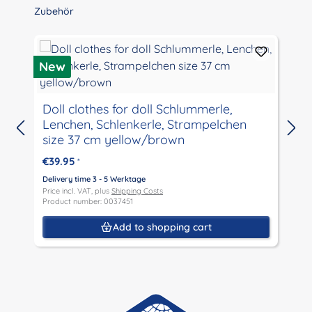
Skip product gallery
Zubehör
New
Doll clothes for doll Schlummerle,
Lenchen, Schlenkerle, Strampelchen
size 37 cm yellow/brown
€39.95
*
D
P
Delivery time 3 - 5 Werktage
P
Price incl. VAT, plus
Shipping Costs
Product number: 0037451
Add to shopping cart