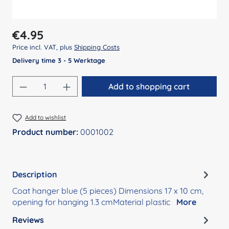
Regular price:
€4.95
Price incl. VAT, plus
Shipping Costs
Delivery time 3 - 5 Werktage
Product Quantity: Enter the desired amount
Add to shopping cart
Add to wishlist
Product number:
0001002
Description
Coat hanger blue (5 pieces) Dimensions 17 x 10 cm,
opening for hanging 1.3 cmMaterial plastic
More
Reviews