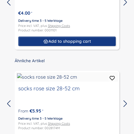
€4.00
*
Delivery time 3 - 5 Werktage
D
Price incl. VAT, plus
Shipping Costs
P
Product number: 0001101
P
Add to shopping cart
Skip product gallery
Ähnliche Artikel
socks rose size 28-52 cm
€5.95
From
*
D
P
Delivery time 3 - 5 Werktage
P
Price incl. VAT, plus
Shipping Costs
Product number: 0028174M