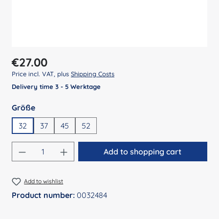
Regular price:
€27.00
Price incl. VAT, plus
Shipping Costs
Delivery time 3 - 5 Werktage
Select
Größe
32
37
45
52
Product Quantity: Enter the desired amount
Add to shopping cart
Add to wishlist
Product number:
0032484