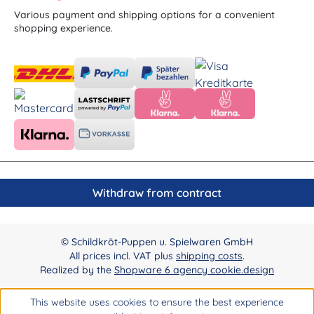
Various payment and shipping options for a convenient
shopping experience.
Withdraw from contract
© Schildkröt-Puppen u. Spielwaren GmbH
All prices incl. VAT plus
shipping costs
.
Realized by the
Shopware 6 agency cookie.design
This website uses cookies to ensure the best experience