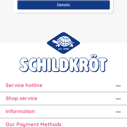
Details
Service hotline
Shop service
Information
Our Payment Methods