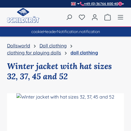
+49 (0) 36766 800 40
Skip to main content
You have 0 wishlist item
Shopping 
cookieHeaderNotification.notification
Dollsworld
Doll clothing
clothing for playing dolls
doll clothing
Winter jacket with hat sizes
32, 37, 45 and 52
Skip image gallery