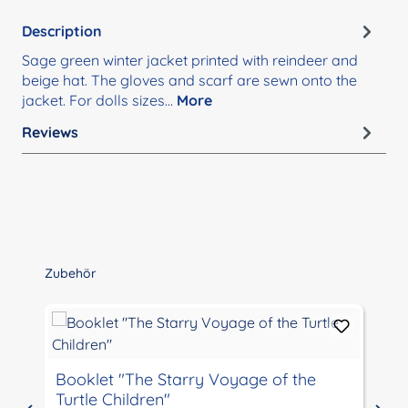
Description
Sage green winter jacket printed with reindeer and
beige hat. The gloves and scarf are sewn onto the
jacket. For dolls sizes…
More
Reviews
Skip product gallery
Zubehör
Booklet "The Starry Voyage of the
Turtle Children"