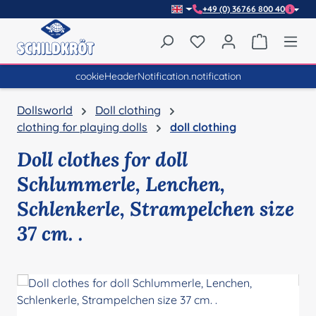
+49 (0) 36766 800 40
Skip to main content
You have 0 wishlist item
Shopping 
cookieHeaderNotification.notification
Dollsworld
Doll clothing
clothing for playing dolls
doll clothing
Doll clothes for doll
Schlummerle, Lenchen,
Schlenkerle, Strampelchen size
37 cm. .
Skip image gallery