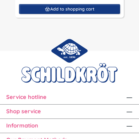
Add to shopping cart
Service hotline
Shop service
Information