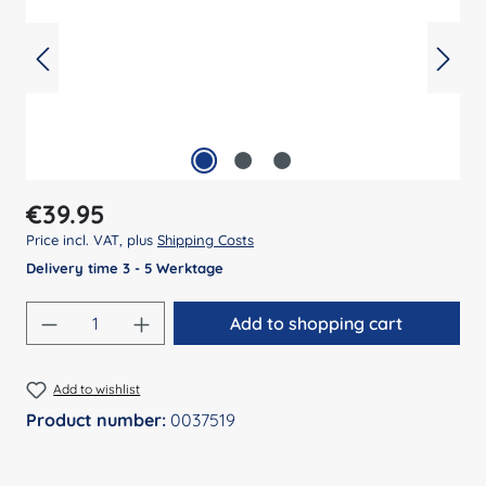
Regular price:
€39.95
Price incl. VAT, plus
Shipping Costs
Delivery time 3 - 5 Werktage
Product Quantity: Enter the desired amount
Add to shopping cart
Add to wishlist
Product number:
0037519