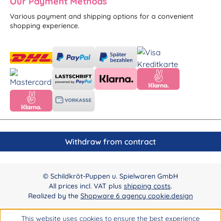
Our Payment Methods
Various payment and shipping options for a convenient
shopping experience.
Withdraw from contract
© Schildkröt-Puppen u. Spielwaren GmbH
All prices incl. VAT plus
shipping costs
.
Realized by the
Shopware 6 agency cookie.design
This website uses cookies to ensure the best experience