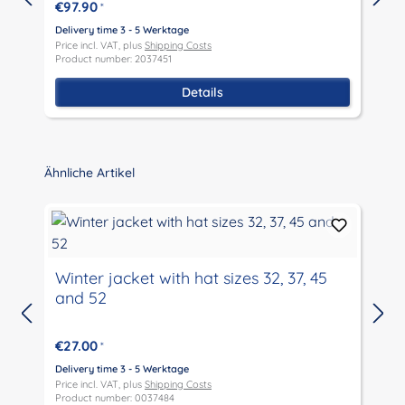
€97.90
*
Delivery time 3 - 5 Werktage
D
Price incl. VAT, plus
Shipping Costs
P
Product number: 2037451
P
Details
Skip product gallery
Ähnliche Artikel
Winter jacket with hat sizes 32, 37, 45
and 52
D
P
€27.00
*
P
Delivery time 3 - 5 Werktage
Price incl. VAT, plus
Shipping Costs
Product number: 0037484