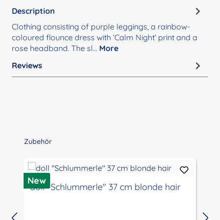
Description
Clothing consisting of purple leggings, a rainbow-
coloured flounce dress with ‘Calm Night’ print and a
rose headband. The sl…
More
Reviews
Skip product gallery
Zubehör
D
New
doll "Schlummerle" 37 cm blonde hair