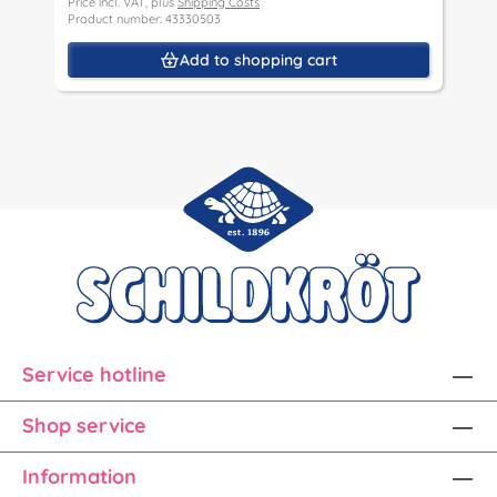
Price incl. VAT, plus
Shipping Costs
P
Product number: 43330503
P
Add to shopping cart
Service hotline
Shop service
Information