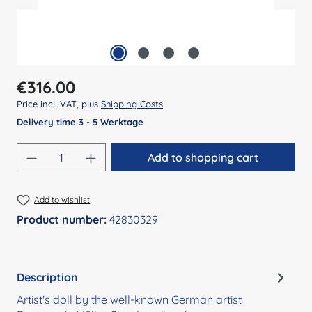
Regular price:
€316.00
Price incl. VAT, plus
Shipping Costs
Delivery time 3 - 5 Werktage
Product Quantity: Enter the desired amount
Add to shopping cart
Add to wishlist
Product number:
42830329
Description
Artist's doll by the well-known German artist