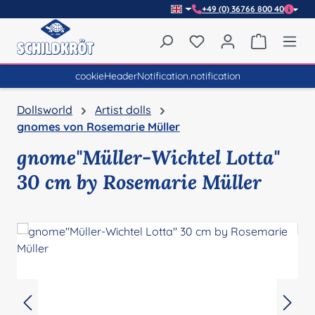
+49 (0) 36766 800 40
Skip to main content
You have 0 wishlist item
Shopping 
cookieHeaderNotification.notification
Dollsworld
Artist dolls
gnomes von Rosemarie Müller
gnome"Müller-Wichtel Lotta"
30 cm by Rosemarie Müller
Skip image gallery