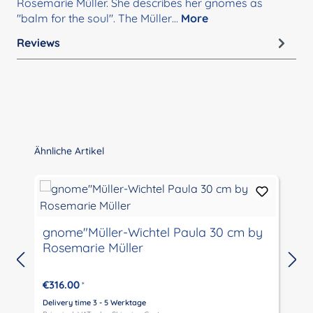
Rosemarie Müller. She describes her gnomes as
"balm for the soul". The Müller…
More
Reviews
Skip product gallery
Ähnliche Artikel
gnome"Müller-Wichtel Paula 30 cm by
Rosemarie Müller
€316.00
*
Delivery time 3 - 5 Werktage
D