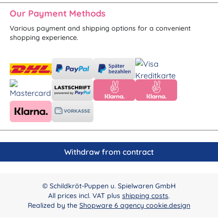
Our Payment Methods
Various payment and shipping options for a convenient
shopping experience.
Withdraw from contract
© Schildkröt-Puppen u. Spielwaren GmbH
All prices incl. VAT plus
shipping costs
.
Realized by the
Shopware 6 agency cookie.design