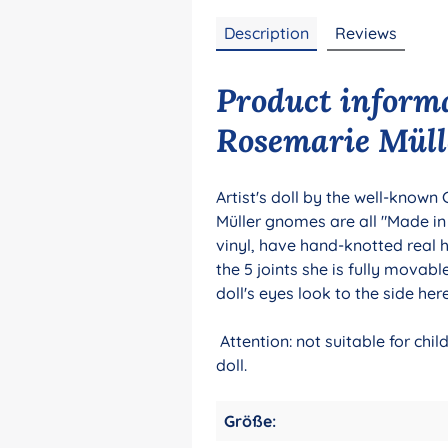
Description
Reviews
Product inform
Rosemarie Müll
Artist's doll by the well-known
Müller gnomes are all "Made i
vinyl, have hand-knotted real 
the 5 joints she is fully movab
doll's eyes look to the side her
Attention: not suitable for chi
doll.
Größe: