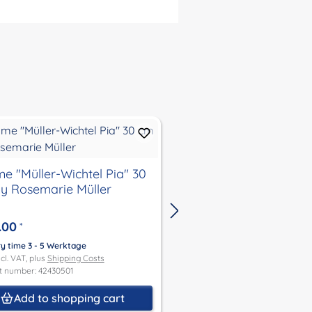
e "Müller-Wichtel Pia" 30
gnome"Müller-Wichte
y Rosemarie Müller
30 cm by Rosemarie 
.00
€316.00
*
*
ry time 3 - 5 Werktage
Delivery time 3 - 5 Werktage
ncl. VAT, plus
Shipping Costs
Price incl. VAT, plus
Shipping Co
t number: 42430501
Product number: 42730489
Add to shopping cart
Add to shoppin