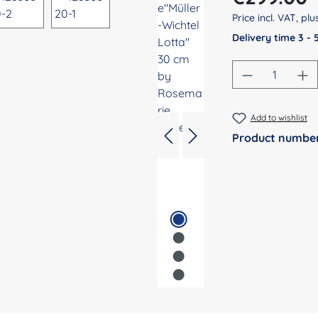
Price incl. VAT, pl
Delivery time 3 -
Product Qu
Add to wishlist
Product numbe