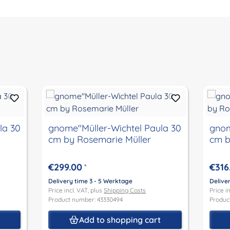
la 30
gnome"Müller-Wichtel Paula 30
gnom
cm by Rosemarie Müller
cm b
€299.00
€316
*
Delivery time 3 - 5 Werktage
Delive
Price incl. VAT, plus
Shipping Costs
Price i
Product number: 43330494
Produc
t
Add to shopping cart