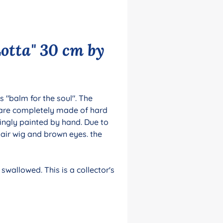
otta" 30 cm by
 "balm for the soul". The
 are completely made of hard
ingly painted by hand. Due to
hair wig and brown eyes. the
swallowed. This is a collector's