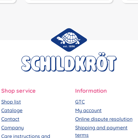
Shop service
Information
Shop list
GTC
Cataloge
My account
Contact
Online dispute resolution
Company
Shipping and payment
terms
Care instructions and