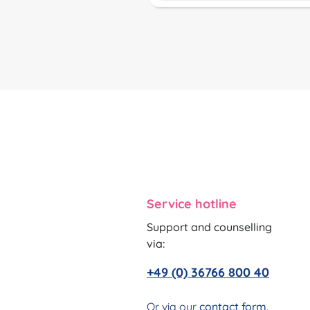
Service hotline
Support and counselling
via:
+49 (0) 36766 800 40
Or via our
contact form
.