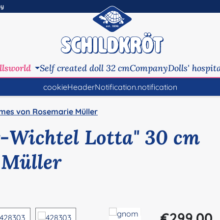
ny
llsworld
Self created doll 32 cm
Company
Dolls' hospit
cookieHeaderNotification.notification
mes von Rosemarie Müller
-Wichtel Lotta" 30 cm
 Müller
Regular price:
€299.00