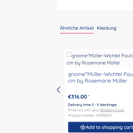
Ähnliche Artikel
Kleidung
Skip product gallery
gnome"Müller-Wichtel Pau
cm by Rosemarie Müller
€316.00
*
Delivery time 3 - 5 Werktage
Price incl. VAT, plus
Shipping Costs
Product number: 43330503
Add to shopping car