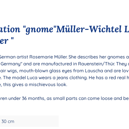
ation "gnome"Müller-Wichtel L
er "
 German artist Rosemarie Müller. She describes her gnomes as
n Germany" and are manufactured in Rauenstein/Thür. They
hair wigs, mouth-blown glass eyes from Lauscha and are lov
le. The model Luca wears a jeans clothing. He has a red real 
e, this gives a mischievous look.
ldren under 36 months, as small parts can come loose and be 
30 cm