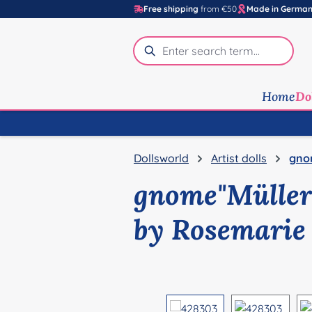
Free shipping
from €50
Made in Germa
p to main content
Skip to search
Skip to main navigation
Home
Do
Dollsworld
Artist dolls
gno
gnome"Müller
by Rosemarie
Skip image gallery