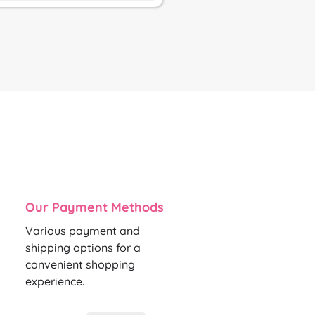
Our Payment Methods
Various payment and
shipping options for a
convenient shopping
experience.