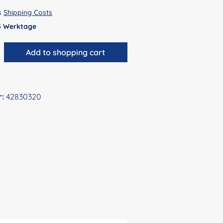
us
Shipping Costs
 5 Werktage
antity: Enter the desired amount or use 
Add to shopping cart
r:
42830320