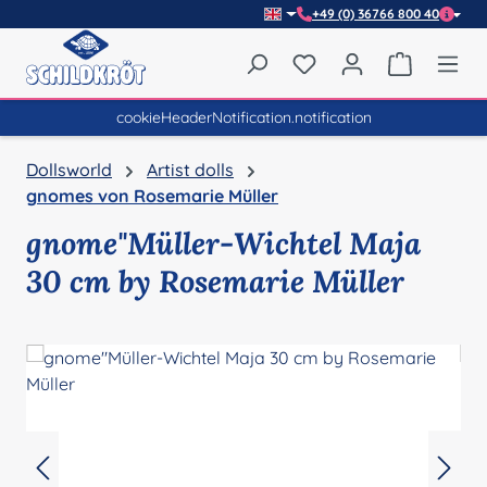
+49 (0) 36766 800 40
Skip to main content
You have 0 wishlist item
Shopping 
cookieHeaderNotification.notification
Dollsworld
Artist dolls
gnomes von Rosemarie Müller
gnome"Müller-Wichtel Maja
30 cm by Rosemarie Müller
Skip image gallery