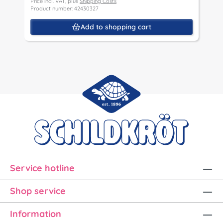
Price incl. VAT, plus
Shipping Costs
P
Product number: 42430327
P
Add to shopping cart
Service hotline
Shop service
Information