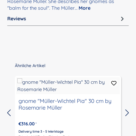
Rosemarie Müller. She describes her gnomes as
"balm for the soul". The Müller…
More
Reviews
Skip product gallery
Ähnliche Artikel
gnome "Müller-Wichtel Pia" 30 cm by
g
Rosemarie Müller
€316.00
*
Delivery time 3 - 5 Werktage
D