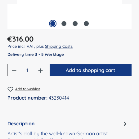
Regular price:
€316.00
Price incl. VAT, plus
Shipping Costs
Delivery time 3 - 5 Werktage
Product Quantity: Enter the desired amount
Add to shopping cart
Add to wishlist
Product number:
43230414
Description
Artist's doll by the well-known German artist