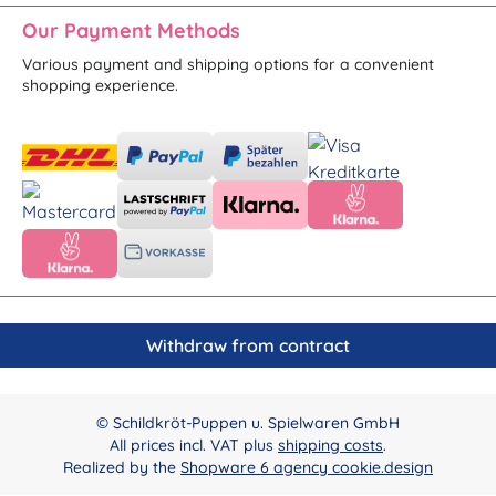
Our Payment Methods
Various payment and shipping options for a convenient
shopping experience.
Withdraw from contract
© Schildkröt-Puppen u. Spielwaren GmbH
All prices incl. VAT plus
shipping costs
.
Realized by the
Shopware 6 agency cookie.design