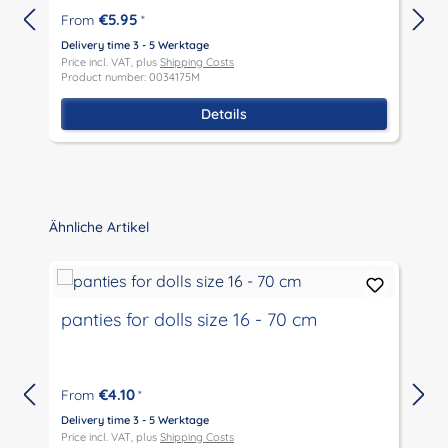
€5.95
From
*
Delivery time 3 - 5 Werktage
D
Price incl. VAT, plus
Shipping Costs
P
Product number: 0034175M
P
Details
Skip product gallery
Ähnliche Artikel
panties for dolls size 16 - 70 cm
€4.10
From
*
Delivery time 3 - 5 Werktage
D
Price incl. VAT, plus
Shipping Costs
P