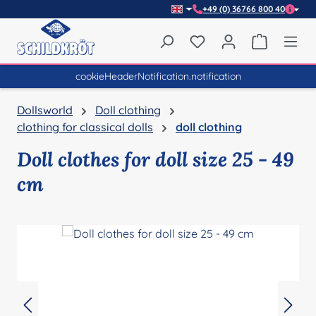
+49 (0) 36766 800 40
Skip to main content
You have 0 wishlist item
Shopping 
cookieHeaderNotification.notification
Dollsworld
Doll clothing
clothing for classical dolls
doll clothing
Doll clothes for doll size 25 - 49
cm
Skip image gallery