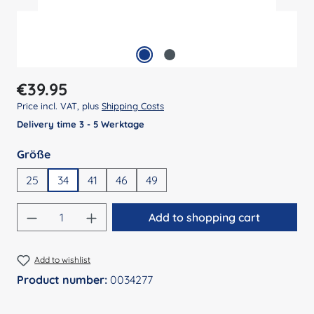
Regular price:
€39.95
Price incl. VAT, plus
Shipping Costs
Delivery time 3 - 5 Werktage
Select
Größe
25
34
41
46
49
Product Quantity: Enter the desired amount
Add to shopping cart
Add to wishlist
Product number:
0034277