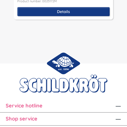
Product number: 0025172M
P
Details
Service hotline
Shop service