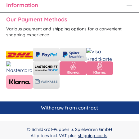
Information
Our Payment Methods
Various payment and shipping options for a convenient
shopping experience.
Withdraw from contract
© Schildkröt-Puppen u. Spielwaren GmbH
All prices incl. VAT plus
shipping costs
.