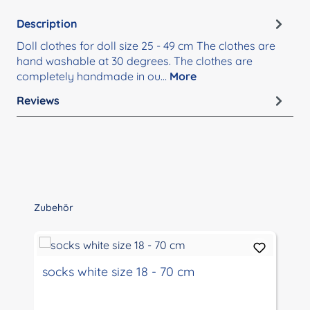
Description
Doll clothes for doll size 25 - 49 cm The clothes are
hand washable at 30 degrees. The clothes are
completely handmade in ou…
More
Reviews
Skip product gallery
Zubehör
socks white size 18 - 70 cm