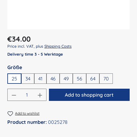
Regular price:
€34.00
Price incl. VAT, plus
Shipping Costs
Delivery time 3 - 5 Werktage
Select
Größe
25
34
41
46
49
56
64
70
Product Quantity: Enter the desired amount
Add to shopping cart
Add to wishlist
Product number:
0025278