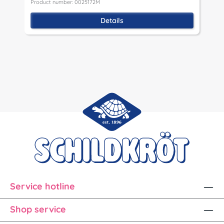
Product number: 0025172M
P
Details
Service hotline
Shop service