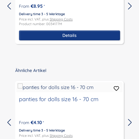
€8.95
From
*
Delivery time 3 - 5 Werktage
D
Price incl. VAT, plus
Shipping Costs
P
Product number: 0034177M
P
Details
Skip product gallery
Ähnliche Artikel
panties for dolls size 16 - 70 cm
€4.10
From
*
Delivery time 3 - 5 Werktage
D
Price incl. VAT, plus
Shipping Costs
P