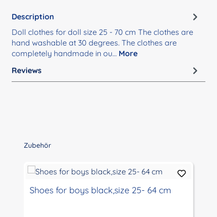
Description
Doll clothes for doll size 25 - 70 cm The clothes are
hand washable at 30 degrees. The clothes are
completely handmade in ou…
More
Reviews
Skip product gallery
Zubehör
Shoes for boys black,size 25- 64 cm