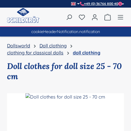
+49 (0) 36766 800 40
Skip to main content
You have 0 wishlist item
Shopping 
cookieHeaderNotification.notification
Dollsworld
Doll clothing
clothing for classical dolls
doll clothing
Doll clothes for doll size 25 - 70
cm
Skip image gallery