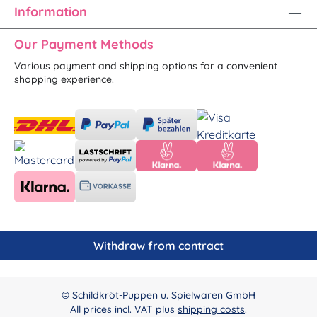
Information
Our Payment Methods
Various payment and shipping options for a convenient
shopping experience.
Withdraw from contract
© Schildkröt-Puppen u. Spielwaren GmbH
All prices incl. VAT plus
shipping costs
.