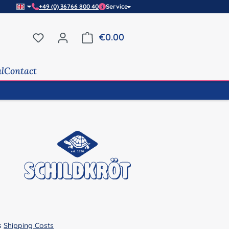
+49 (0) 36766 800 40
Service
You have 0 wishlist items
€0.00
Shopping cart contains 0 it
al
Contact
us
Shipping Costs