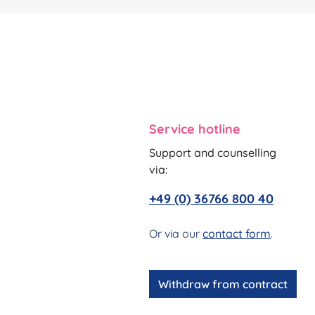
Service hotline
Support and counselling
via:
+49 (0) 36766 800 40
Or via our
contact form
.
Withdraw from contract