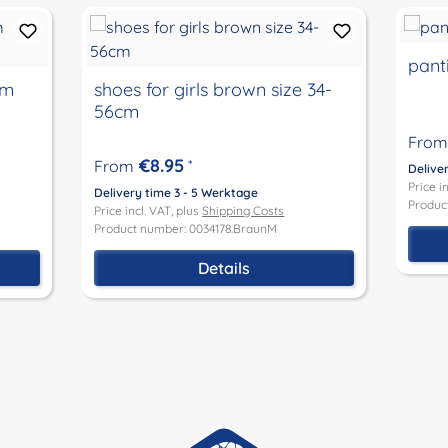
panti
cm
shoes for girls brown size 34-
56cm
From
€8.95
From
*
Delive
Price i
Delivery time 3 - 5 Werktage
Produc
Price incl. VAT, plus
Shipping Costs
Product number: 0034178.BraunM
Details