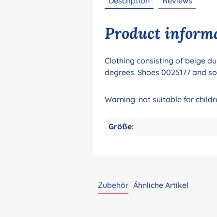
Description
Reviews
Product informat
Clothing consisting of beige du
degrees. Shoes 0025177 and so
Warning: not suitable for chil
Größe:
Zubehör
Ähnliche Artikel
Skip product gallery