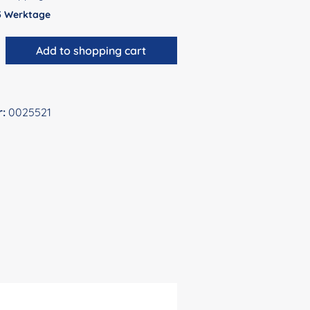
 5 Werktage
antity: Enter the desired amount or use 
Add to shopping cart
r:
0025521