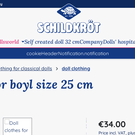
ny
llsworld
Self created doll 32 cm
Company
Dolls' hospit
cookieHeaderNotification.notification
othing for classical dolls
doll clothing
or boyl size 25 cm
Regular price:
€34.00
Price incl. VAT, pl