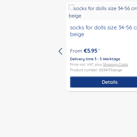
socks for dolls size 34-56 
beige
€5.95
From
*
Delivery time 3 - 5 Werktage
Price incl. VAT, plus
Shipping Costs
Product number: 0034173.beige
Details