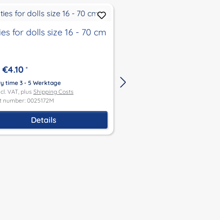
es for dolls size 16 - 70 cm
3-piece underwear b
€4.10
*
hand-knitted and ha
ry time 3 - 5 Werktage
crocheted consisting 
ncl. VAT, plus
Shipping Costs
stockings, panty gird
t number: 0025172M
€9.90
From
*
bodice
Delivery time 3 - 5 Werktage
Details
Price incl. VAT, plus
Shipping Co
Product number: 0046903M
Details