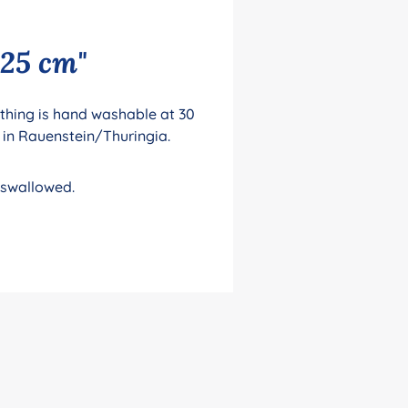
 25 cm"
lothing is hand washable at 30
 in Rauenstein/Thuringia.
 swallowed.