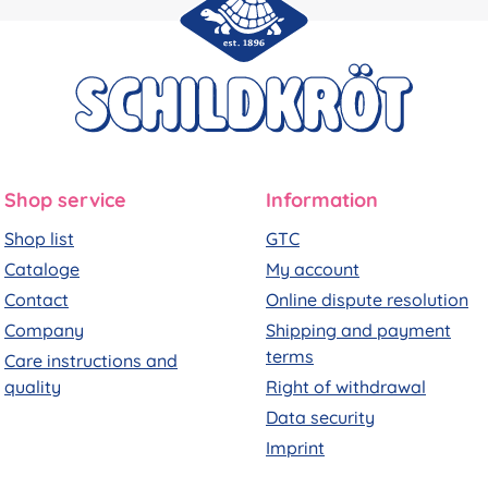
Shop service
Information
Shop list
GTC
Cataloge
My account
Contact
Online dispute resolution
Company
Shipping and payment
terms
Care instructions and
quality
Right of withdrawal
Data security
Imprint