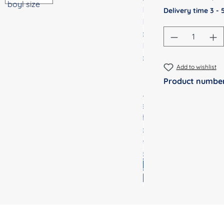
Delivery time 3 -
Product Qu
Add to wishlist
Product numbe