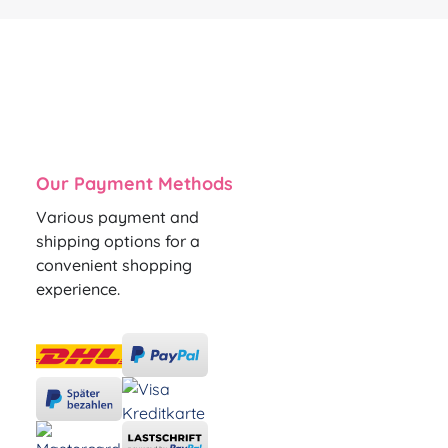
Our Payment Methods
Various payment and
shipping options for a
convenient shopping
experience.