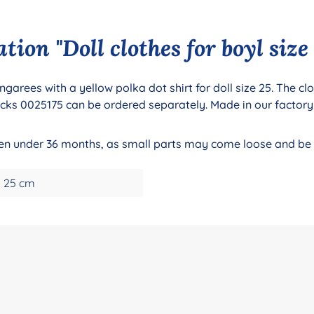
ion "Doll clothes for boyl size
ngarees with a yellow polka dot shirt for doll size 25. The c
cks 0025175 can be ordered separately. Made in our factory
dren under 36 months, as small parts may come loose and be
25 cm