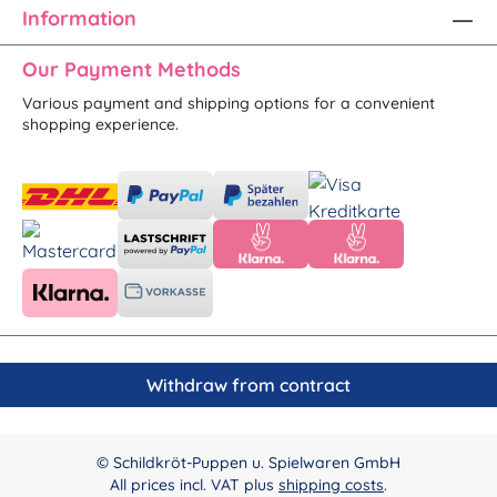
Information
Our Payment Methods
Various payment and shipping options for a convenient
shopping experience.
Withdraw from contract
© Schildkröt-Puppen u. Spielwaren GmbH
All prices incl. VAT plus
shipping costs
.