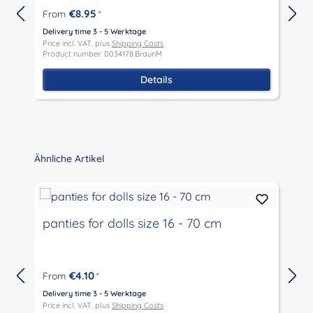
€8.95
From
*
Delivery time 3 - 5 Werktage
D
Price incl. VAT, plus
Shipping Costs
P
Product number: 0034178.BraunM
P
Details
Skip product gallery
Ähnliche Artikel
panties for dolls size 16 - 70 cm
€4.10
From
*
Delivery time 3 - 5 Werktage
D
Price incl. VAT, plus
Shipping Costs
P