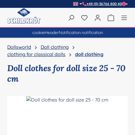
+49 (0) 36766 800 40
Skip to main content
You have 0 wishlist item
Shopping 
cookieHeaderNotification.notification
Dollsworld
Doll clothing
clothing for classical dolls
doll clothing
Doll clothes for doll size 25 - 70
cm
Skip image gallery