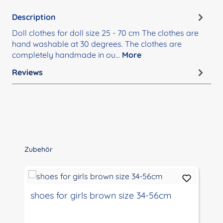
Description
Doll clothes for doll size 25 - 70 cm The clothes are
hand washable at 30 degrees. The clothes are
completely handmade in ou…
More
Reviews
Skip product gallery
Zubehör
shoes for girls brown size 34-56cm