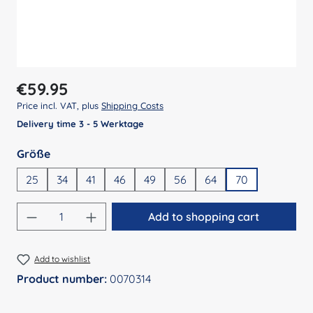
Regular price:
€59.95
Price incl. VAT, plus
Shipping Costs
Delivery time 3 - 5 Werktage
Select
Größe
25
34
41
46
49
56
64
70
Product Quantity: Enter the desired amount
Add to shopping cart
Add to wishlist
Product number:
0070314