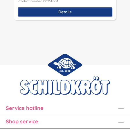
Product number: 0025172M
P
Details
Service hotline
Shop service