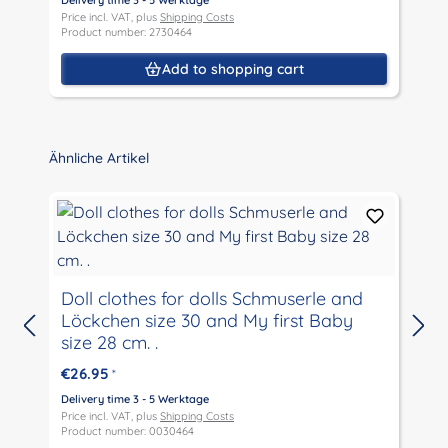
Delivery time 3 - 5 Werktage
D
Price incl. VAT, plus
Shipping Costs
P
Product number: 2730464
P
Add to shopping cart
Skip product gallery
Ähnliche Artikel
Doll clothes for dolls Schmuserle and
Löckchen size 30 and My first Baby
D
size 28 cm. .
P
P
€26.95
*
Delivery time 3 - 5 Werktage
Price incl. VAT, plus
Shipping Costs
Product number: 0030464