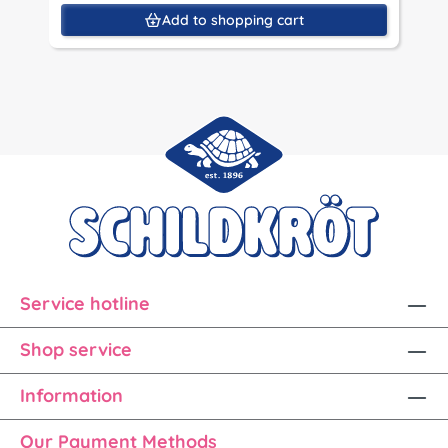
Add to shopping cart
Service hotline
Shop service
Information
Our Payment Methods