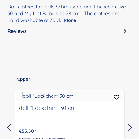
Doll clothes for dolls Schmuserle and Löckchen size
30 and My first Baby size 28 cm. . The clothes are
hand washable at 30 d…
More
Reviews
Skip product gallery
Puppen
doll "Löckchen" 30 cm
€55.50
*