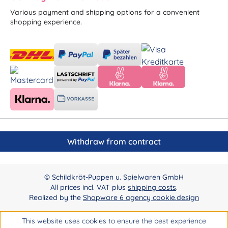
Various payment and shipping options for a convenient
shopping experience.
Withdraw from contract
© Schildkröt-Puppen u. Spielwaren GmbH
All prices incl. VAT plus
shipping costs
.
Realized by the
Shopware 6 agency cookie.design
This website uses cookies to ensure the best experience