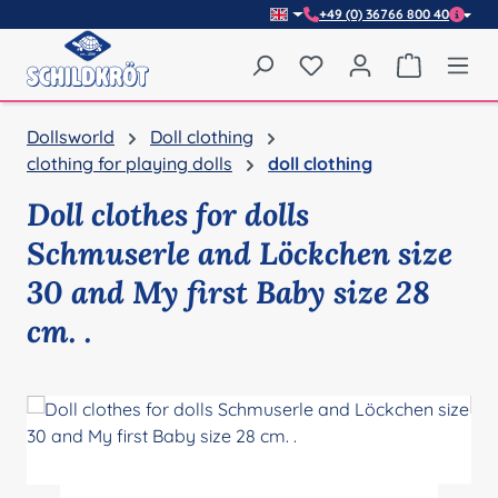
+49 (0) 36766 800 40
Skip to main content
You have 0 wishlist item
Shopping 
Dollsworld
Doll clothing
clothing for playing dolls
doll clothing
Doll clothes for dolls
Schmuserle and Löckchen size
30 and My first Baby size 28
cm. .
Skip image gallery