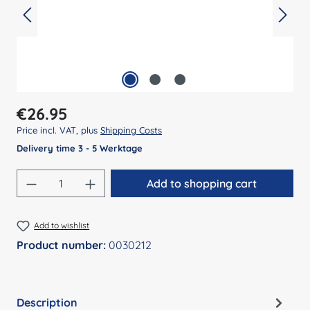
Regular price:
€26.95
Price incl. VAT, plus
Shipping Costs
Delivery time 3 - 5 Werktage
Product Quantity: Enter the desired amount
Add to shopping cart
Add to wishlist
Product number:
0030212
Description