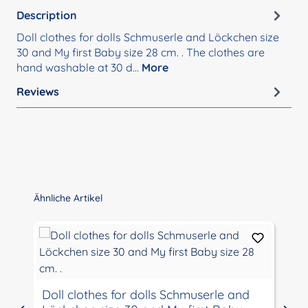
Description
Doll clothes for dolls Schmuserle and Löckchen size
30 and My first Baby size 28 cm. . The clothes are
hand washable at 30 d…
More
Reviews
Skip product gallery
Ähnliche Artikel
Doll clothes for dolls Schmuserle and