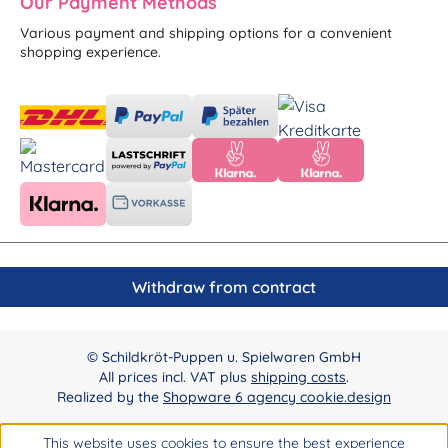
Our Payment Methods
Various payment and shipping options for a convenient
shopping experience.
Withdraw from contract
© Schildkröt-Puppen u. Spielwaren GmbH
All prices incl. VAT plus
shipping costs
.
Realized by the
Shopware 6 agency cookie.design
This website uses cookies to ensure the best experience