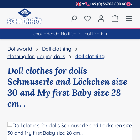
+49 (0) 36766 800 40
Skip to main content
You have 0 wishlist item
Shopping 
cookieHeaderNotification.notification
Dollsworld
Doll clothing
clothing for playing dolls
doll clothing
Doll clothes for dolls
Schmuserle and Löckchen size
30 and My first Baby size 28
cm. .
Skip image gallery