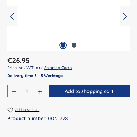
Regular price:
€26.95
Price incl. VAT, plus
Shipping Costs
Delivery time 3 - 5 Werktage
Product Quantity: Enter the desired amount
Add to shopping cart
Add to wishlist
Product number:
0030228