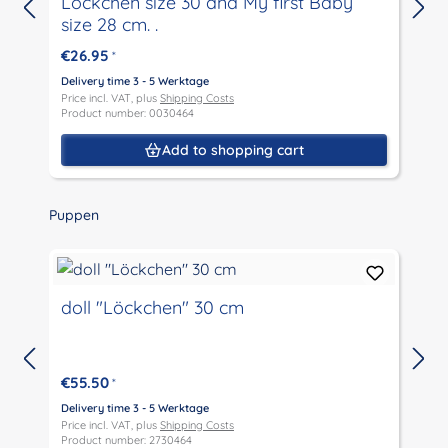
Löckchen size 30 and My first Baby
size 28 cm. .
€26.95
*
Delivery time 3 - 5 Werktage
D
Price incl. VAT, plus
Shipping Costs
P
Product number: 0030464
P
Add to shopping cart
Skip product gallery
Puppen
doll "Löckchen" 30 cm
€55.50
*
D
P
Delivery time 3 - 5 Werktage
P
Price incl. VAT, plus
Shipping Costs
Product number: 2730464