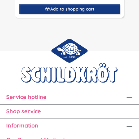
Add to shopping cart
Service hotline
Shop service
Information