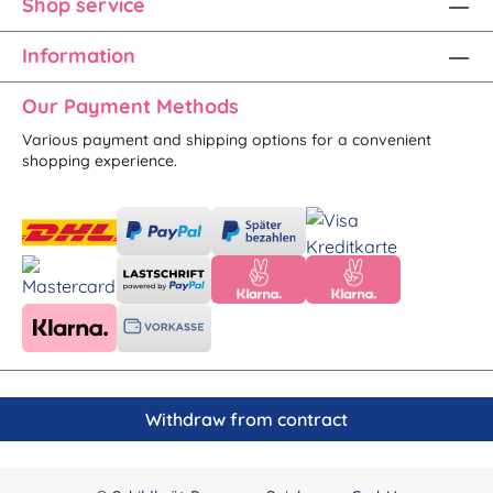
Shop service
Information
Our Payment Methods
Various payment and shipping options for a convenient
shopping experience.
Withdraw from contract