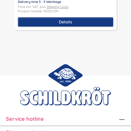
Delivery time 3 - 5 Werktage
D
Price incl. VAT, plus
Shipping Costs
P
Product number: 0025172M
P
Details
Service hotline