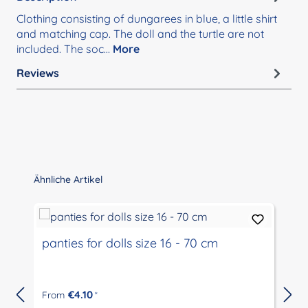
Clothing consisting of dungarees in blue, a little shirt
and matching cap. The doll and the turtle are not
included. The soc…
More
Reviews
Skip product gallery
Ähnliche Artikel
panties for dolls size 16 - 70 cm
€4.10
From
*