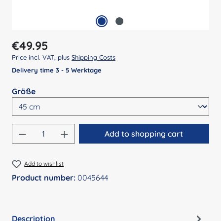
Regular price:
€49.95
Price incl. VAT, plus
Shipping Costs
Delivery time 3 - 5 Werktage
Select
Größe
Product Quantity: Enter the desired amount
Add to shopping cart
Add to wishlist
Product number:
0045644
Description