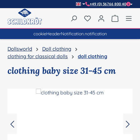
+49 (0) 36766 800 40
Skip to main content
You have 0 wishlist item
Shopping 
cookieHeaderNotification.notification
Dollsworld
Doll clothing
clothing for classical dolls
doll clothing
clothing baby size 31-45 cm
Skip image gallery