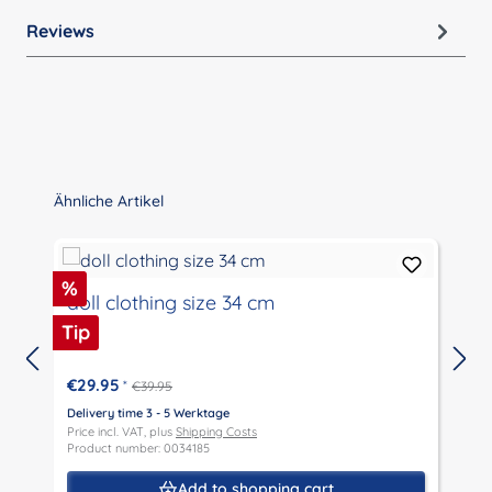
Reviews
Skip product gallery
Ähnliche Artikel
Discount
%
doll clothing size 34 cm
Tip
€29.95
*
€39.95
Delivery time 3 - 5 Werktage
D
Price incl. VAT, plus
Shipping Costs
P
Product number: 0034185
P
Add to shopping cart