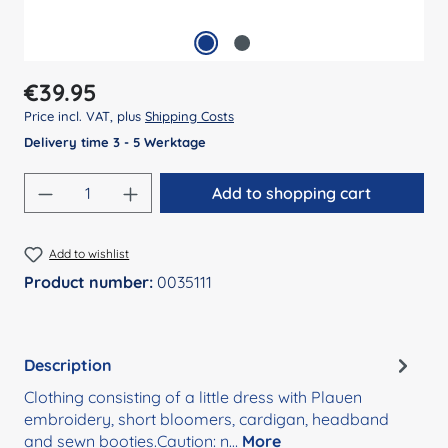
Regular price:
€39.95
Price incl. VAT, plus
Shipping Costs
Delivery time 3 - 5 Werktage
Product Quantity: Enter the desired amount
Add to shopping cart
Add to wishlist
Product number:
0035111
Description
Clothing consisting of a little dress with Plauen
embroidery, short bloomers, cardigan, headband
and sewn booties.Caution: n…
More