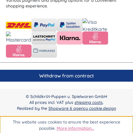
Various payment and shipping options for a convenient
shopping experience.
Withdraw from contract
© Schildkröt-Puppen u. Spielwaren GmbH
All prices incl. VAT plus
shipping costs
.
Realized by the
Shopware 6 agency cookie.design
This website uses cookies to ensure the best experience
possible.
More information...