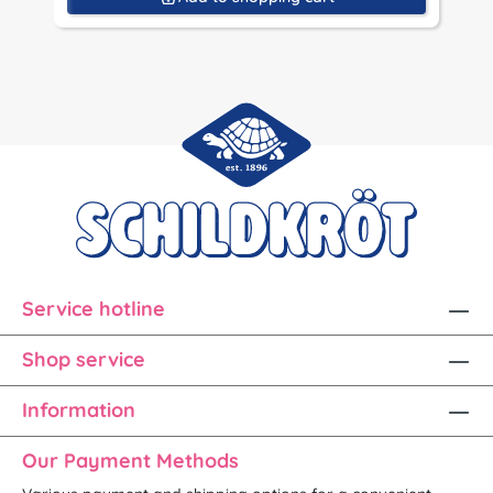
Service hotline
Shop service
Information
Our Payment Methods