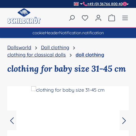
+49 (0) 36766 800 40
Skip to main content
You have 0 wishlist item
Shopping 
cookieHeaderNotification.notification
Dollsworld
Doll clothing
clothing for classical dolls
doll clothing
clothing for baby size 31-45 cm
Skip image gallery