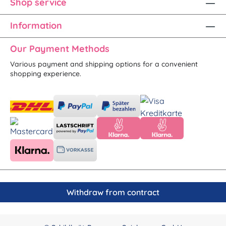
Shop service
Information
Our Payment Methods
Various payment and shipping options for a convenient
shopping experience.
Withdraw from contract