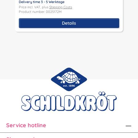
Delivery time 3 - 5 Werktage
D
Price incl. VAT, plus
Shipping Costs
P
Product number: 0025172M
P
Details
Service hotline