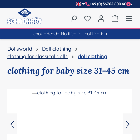
+49 (0) 36766 800 40
Skip to main content
You have 0 wishlist item
Shopping 
cookieHeaderNotification.notification
Dollsworld
Doll clothing
clothing for classical dolls
doll clothing
clothing for baby size 31-45 cm
Skip image gallery