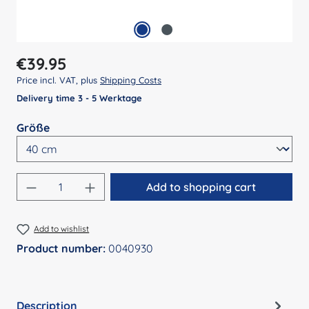
Regular price:
€39.95
Price incl. VAT, plus
Shipping Costs
Delivery time 3 - 5 Werktage
Select
Größe
Product Quantity: Enter the desired amount
Add to shopping cart
Add to wishlist
Product number:
0040930
Description