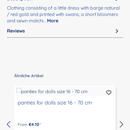
Clothing consisting of a little dress with barge natural
/ red gold and printed with swans, a short bloomers
and sewn matchi…
More
Reviews
Skip product gallery
Ähnliche Artikel
panties for dolls size 16 - 70 cm
€4.10
From
*