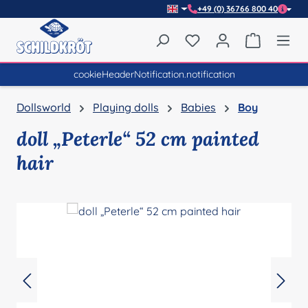
+49 (0) 36766 800 40
Skip to main content
You have 0 wishlist item
Shopping 
cookieHeaderNotification.notification
Dollsworld
Playing dolls
Babies
Boy
doll „Peterle“ 52 cm painted
hair
Skip image gallery