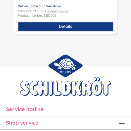
Delivery time 3 - 5 Werktage
D
Price incl. VAT, plus
Shipping Costs
P
Product number: 2252406
P
Details
Service hotline
Shop service