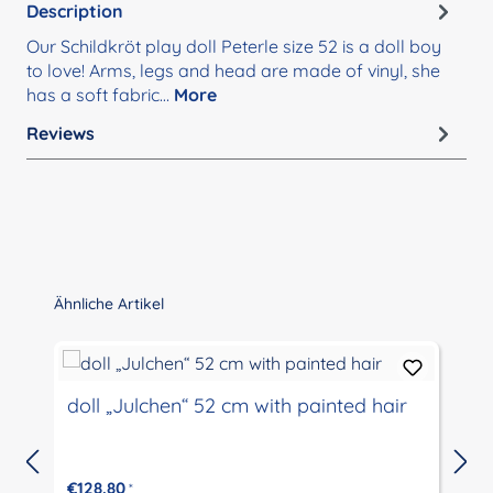
Description
Our Schildkröt play doll Peterle size 52 is a doll boy
to love! Arms, legs and head are made of vinyl, she
has a soft fabric…
More
Reviews
Skip product gallery
Ähnliche Artikel
doll „Julchen“ 52 cm with painted hair
€128.80
*