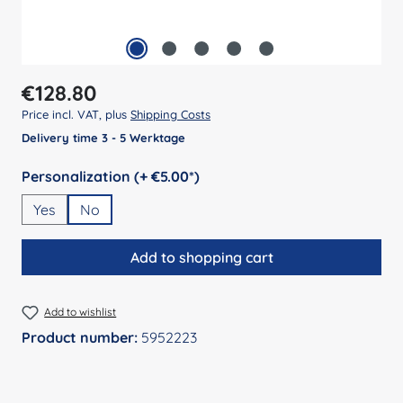
Regular price:
€128.80
Price incl. VAT, plus
Shipping Costs
Delivery time 3 - 5 Werktage
Select
Personalization (+ €5.00*)
Yes
No
Add to shopping cart
Add to wishlist
Product number:
5952223