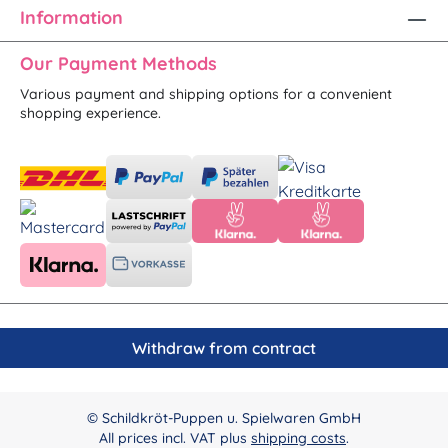
Information
Our Payment Methods
Various payment and shipping options for a convenient
shopping experience.
Withdraw from contract
© Schildkröt-Puppen u. Spielwaren GmbH
All prices incl. VAT plus
shipping costs
.