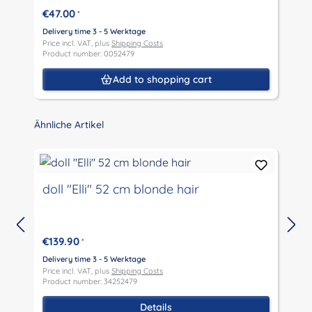
€47.00
*
Delivery time 3 - 5 Werktage
D
Price incl. VAT, plus
Shipping Costs
P
Product number: 0052479
P
Add to shopping cart
Skip product gallery
Ähnliche Artikel
doll "Elli" 52 cm blonde hair
€139.90
*
D
P
Delivery time 3 - 5 Werktage
P
Price incl. VAT, plus
Shipping Costs
Product number: 34252479
Details