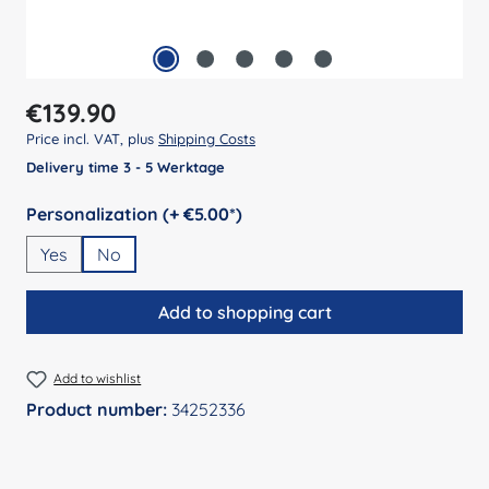
Regular price:
€139.90
Price incl. VAT, plus
Shipping Costs
Delivery time 3 - 5 Werktage
Select
Personalization (+ €5.00*)
Yes
No
Add to shopping cart
Add to wishlist
Product number:
34252336