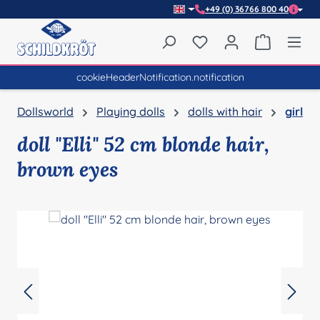
+49 (0) 36766 800 40
Skip to main content
You have 0 wishlist item
Shopping 
cookieHeaderNotification.notification
Dollsworld
Playing dolls
dolls with hair
girl
doll "Elli" 52 cm blonde hair,
brown eyes
Skip image gallery