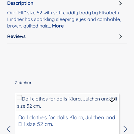
Description
Our "Elli" size 52 with soft cuddly body by Elisabeth
Lindner has sparkling sleeping eyes and combable,
brown, quilted hair.…
More
Reviews
Skip product gallery
Zubehör
Doll clothes for dolls Klara, Julchen and
Elli size 52 cm.