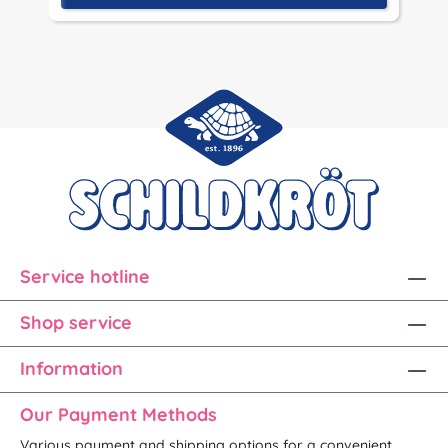
Service hotline
Shop service
Information
Our Payment Methods
Various payment and shipping options for a convenient