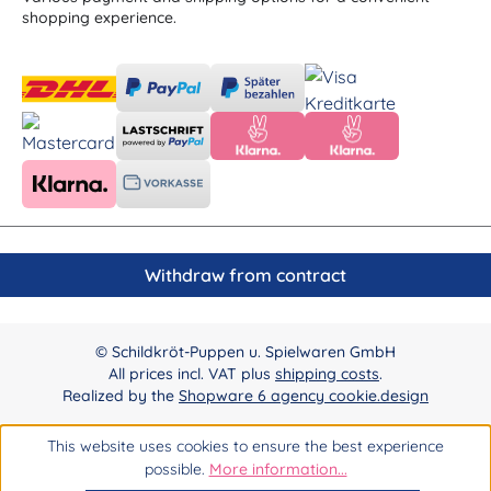
shopping experience.
Withdraw from contract
© Schildkröt-Puppen u. Spielwaren GmbH
All prices incl. VAT plus
shipping costs
.
Realized by the
Shopware 6 agency cookie.design
This website uses cookies to ensure the best experience
possible.
More information...