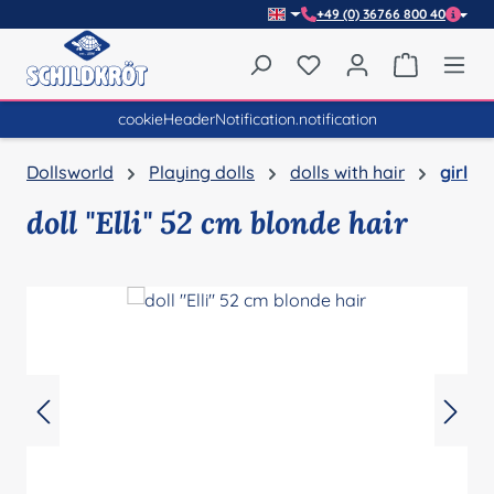
+49 (0) 36766 800 40
Skip to main content
You have 0 wishlist item
Shopping 
cookieHeaderNotification.notification
Dollsworld
Playing dolls
dolls with hair
girl
doll "Elli" 52 cm blonde hair
Skip image gallery