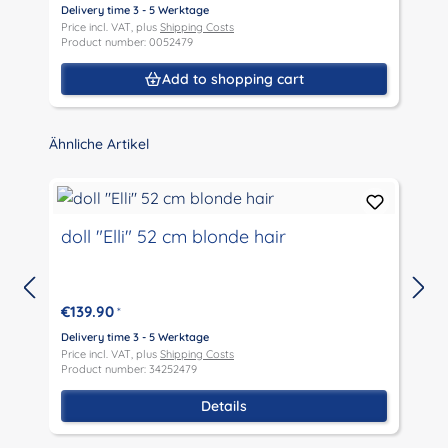
Delivery time 3 - 5 Werktage
D
Price incl. VAT, plus
Shipping Costs
P
Product number: 0052479
P
Add to shopping cart
Skip product gallery
Ähnliche Artikel
doll "Elli" 52 cm blonde hair
€139.90
*
D
P
Delivery time 3 - 5 Werktage
P
Price incl. VAT, plus
Shipping Costs
Product number: 34252479
Details