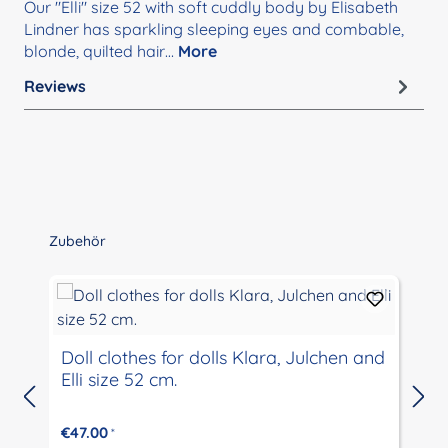
Our "Elli" size 52 with soft cuddly body by Elisabeth
Lindner has sparkling sleeping eyes and combable,
blonde, quilted hair…
More
Reviews
Skip product gallery
Zubehör
Doll clothes for dolls Klara, Julchen and
Elli size 52 cm.
€47.00
*