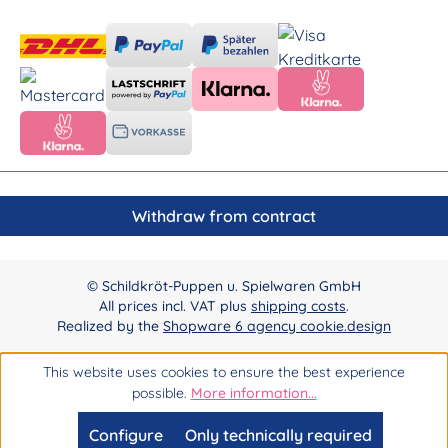
Withdraw from contract
© Schildkröt-Puppen u. Spielwaren GmbH
All prices incl. VAT plus
shipping costs
.
Realized by the
Shopware 6 agency cookie.design
This website uses cookies to ensure the best experience
possible.
More information...
Configure
Only technically required