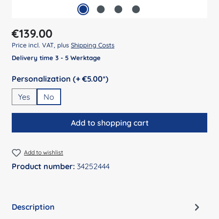
Regular price:
€139.00
Price incl. VAT, plus
Shipping Costs
Delivery time 3 - 5 Werktage
Select
Personalization (+ €5.00*)
Yes
No
Add to shopping cart
Add to wishlist
Product number:
34252444
Description