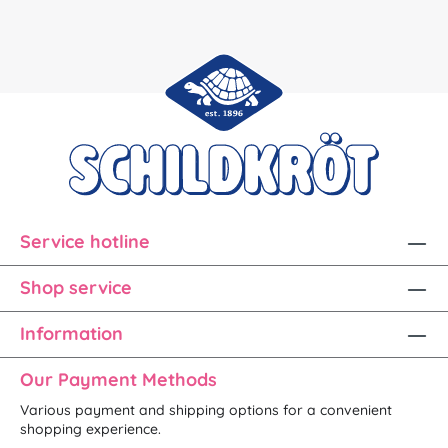
Service hotline
Shop service
Information
Our Payment Methods
Various payment and shipping options for a convenient
shopping experience.