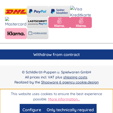
Withdraw from contract
© Schildkröt-Puppen u. Spielwaren GmbH
All prices incl. VAT plus
shipping costs
.
Realized by the
Shopware 6 agency cookie.design
This website uses cookies to ensure the best experience
possible.
More information...
Configure
Only technically required