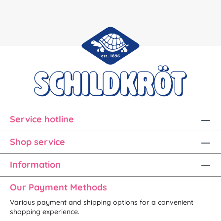
Service hotline
Shop service
Information
Our Payment Methods
Various payment and shipping options for a convenient
shopping experience.