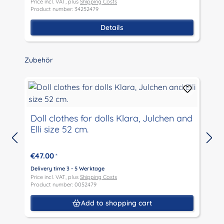
Price incl. VAT, plus
Shipping Costs
P
Product number: 34252479
P
Details
Skip product gallery
Zubehör
Doll clothes for dolls Klara, Julchen and
Elli size 52 cm.
D
P
€47.00
*
P
Delivery time 3 - 5 Werktage
Price incl. VAT, plus
Shipping Costs
Product number: 0052479
Add to shopping cart