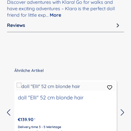
Discover adventures with Klara! Go for walks and
have exciting adventures – Klara is the perfect doll
friend for little exp…
More
Reviews
Skip product gallery
Ähnliche Artikel
doll "Elli" 52 cm blonde hair
€139.90
*
Delivery time 3 - 5 Werktage
D