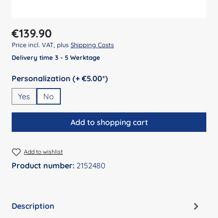
Regular price:
€139.90
Price incl. VAT, plus
Shipping Costs
Delivery time 3 - 5 Werktage
Select
Personalization (+ €5.00*)
Yes
No
Add to shopping cart
Add to wishlist
Product number:
2152480
Description