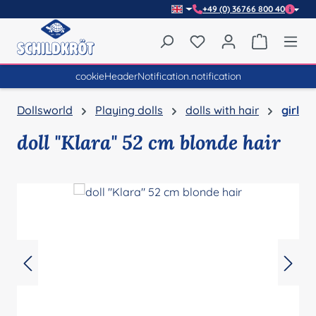
+49 (0) 36766 800 40
Skip to main content
You have 0 wishlist item
Shopping 
cookieHeaderNotification.notification
Dollsworld
Playing dolls
dolls with hair
girl
doll "Klara" 52 cm blonde hair
Skip image gallery