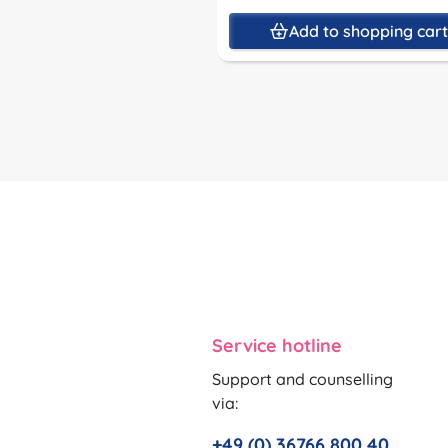
Add to shopping car
Service hotline
Support and counselling
via:
+49 (0) 36766 800 40