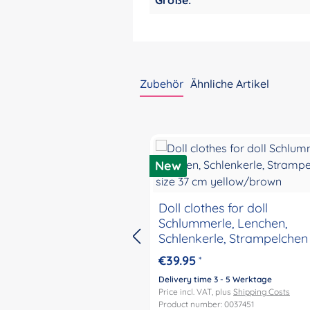
Zubehör
Ähnliche Artikel
Skip product gallery
New
Doll clothes for doll
Schlummerle, Lenchen,
Schlenkerle, Strampelchen 
37 cm yellow/brown
€39.95
*
Delivery time 3 - 5 Werktage
Price incl. VAT, plus
Shipping Costs
Product number: 0037451