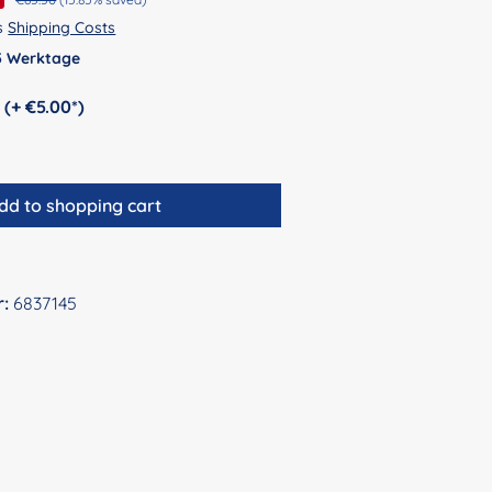
us
Shipping Costs
 5 Werktage
Personalization (+ €5.00*)
dd to shopping cart
r:
6837145