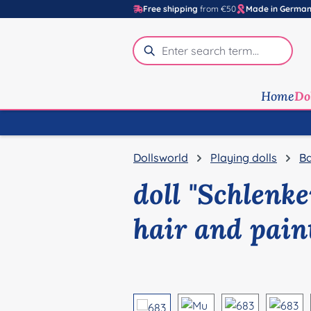
Free shipping
from €50
Made in Germa
p to main content
Skip to search
Skip to main navigation
Home
Do
Dollsworld
Playing dolls
Ba
doll "Schlenk
hair and pain
Skip image gallery