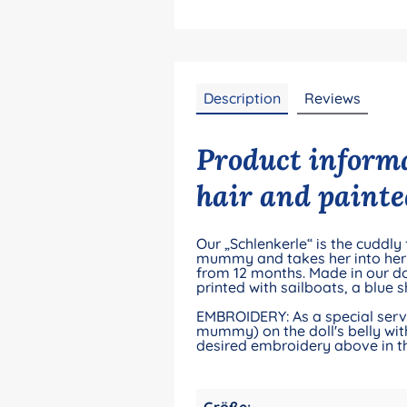
Description
Reviews
Product informa
hair and painte
Our „Schlenkerle“ is the cuddly
mummy and takes her into her dr
from 12 months. Made in our do
printed with sailboats, a blue 
EMBROIDERY: As a special servic
mummy) on the doll's belly with
desired embroidery above in th
Größe: