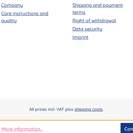
Company
Shipping and payment
terms
Care instructions and
quality
Right of withdrawal
Data security
Imprint
All prices incl. VAT plus
shipping costs
.
More information...
Con
.