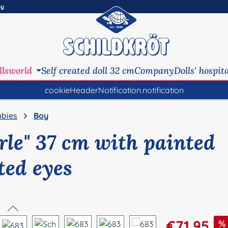
ny
llsworld
Self created doll 32 cm
Company
Dolls' hospit
cookieHeaderNotification.notification
bies
Boy
erle" 37 cm with painted
ted eyes
Sale price:
€71.95
%