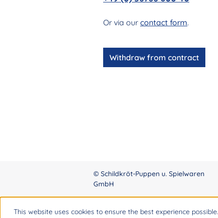
Or via our
contact form
.
Withdraw from contract
© Schildkröt-Puppen u. Spielwaren
GmbH
This website uses cookies to ensure the best experience possible