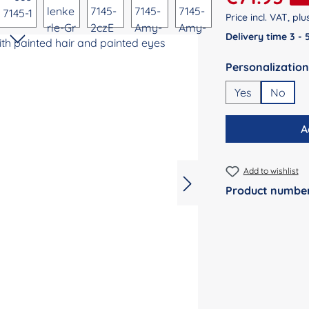
Price incl. VAT, pl
Delivery time 3 -
Select
Yes
No
A
Add to wishlist
Product numbe