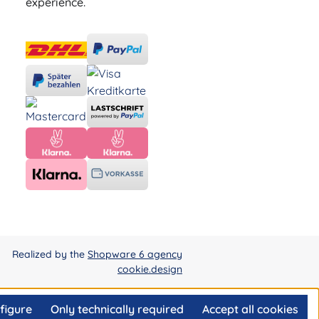
experience.
Realized by the
Shopware 6 agency
cookie.design
figure
Only technically required
Accept all cookies