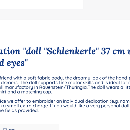
tion "doll "Schlenkerle" 37 cm
d eyes"
 friend with a soft fabric body, the dreamy look of the hand
eams. The doll supports fine motor skills and is ideal for ro
ll manufactory in Rauenstein/Thuringia.The doll wears a litt
shirt and a matching cap.
e we offer to embroider an individual dedication (e.g. name 
 a small extra charge. If you would like a very personal doll 
e fields provided.
37 cm