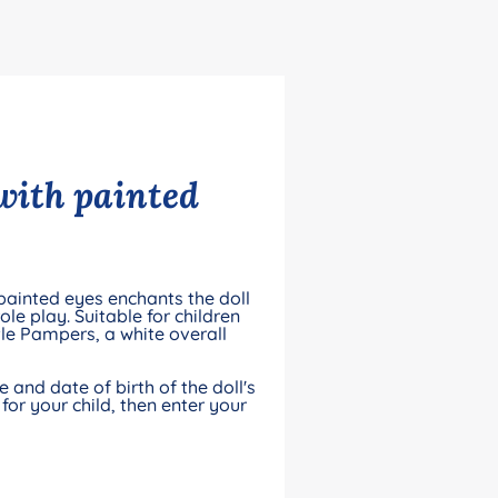
 with painted
-painted eyes enchants the doll
le play. Suitable for children
le Pampers, a white overall
and date of birth of the doll's
for your child, then enter your