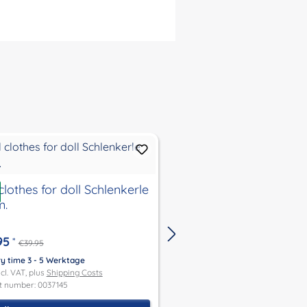
ount
Discount
%
clothes for doll Schlenkerle
Tip
m.
Doll clothes for doll
New
Schlummerle, Lenche
Schlenkerle, Strampe
95
*
€39.95
37 cm. .
€29.95
*
€39.95
ry time 3 - 5 Werktage
ncl. VAT, plus
Shipping Costs
Delivery time 3 - 5 Werktage
t number: 0037145
Price incl. VAT, plus
Shipping Co
Product number: 0037159