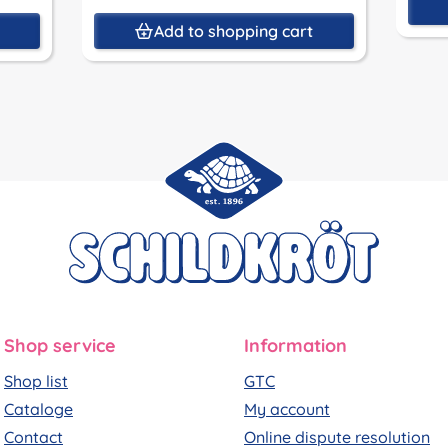
t
Add to shopping cart
Shop service
Information
Shop list
GTC
Cataloge
My account
Contact
Online dispute resolution