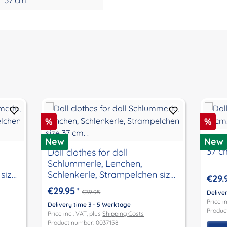
Discount
Disc
%
%
Doll 
New
New
37 c
Doll clothes for doll
Schlummerle, Lenchen,
size
Schlenkerle, Strampelchen size
€29.
37 cm. .
€29.95
*
€39.95
Delive
Price i
Delivery time 3 - 5 Werktage
Produc
Price incl. VAT, plus
Shipping Costs
Product number: 0037158