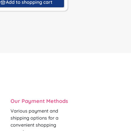
Add to shopping cart
Add to shoppin
Our Payment Methods
Various payment and
shipping options for a
convenient shopping