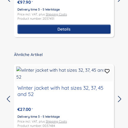
€97.90
*
Delivery time 3 - 5 Werktage
D
Price incl. VAT, plus
Shipping Costs
P
Product number: 2037451
P
Details
Skip product gallery
Ähnliche Artikel
Winter jacket with hat sizes 32, 37, 45
and 52
D
P
€27.00
*
P
Delivery time 3 - 5 Werktage
Price incl. VAT, plus
Shipping Costs
Product number: 0037484