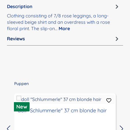
Description
Clothing consisting of 7/8 rose leggings, a long-
sleeved beige shirt and an overdress with a rose
floral print. The slip-on…
More
Reviews
Skip product gallery
Puppen
D
New
doll "Schlummerle" 37 cm blonde hair