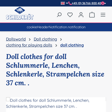
+49 (0) 36766 800 40
Skip to main content
You have 0 wishlist item
Shopping 
cookieHeaderNotification.notification
Dollsworld
Doll clothing
clothing for playing dolls
doll clothing
Doll clothes for doll
Schlummerle, Lenchen,
Schlenkerle, Strampelchen size
37 cm. .
Skip image gallery