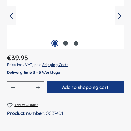
Regular price:
€39.95
Price incl. VAT, plus
Shipping Costs
Delivery time 3 - 5 Werktage
Product Quantity: Enter the desired amount
Add to shopping cart
Add to wishlist
Product number:
0037401