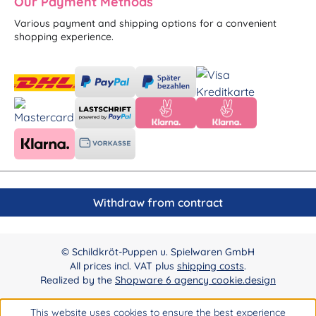
Our Payment Methods
Various payment and shipping options for a convenient
shopping experience.
Withdraw from contract
© Schildkröt-Puppen u. Spielwaren GmbH
All prices incl. VAT plus
shipping costs
.
Realized by the
Shopware 6 agency cookie.design
This website uses cookies to ensure the best experience