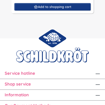
Add to shopping cart
Service hotline
Shop service
Information