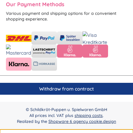
Our Payment Methods
Various payment and shipping options for a convenient
shopping experience.
Withdraw from contract
© Schildkröt-Puppen u. Spielwaren GmbH
All prices incl. VAT plus
shipping costs
.
Realized by the
Shopware 6 agency cookie.design