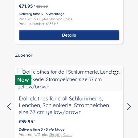
€71.95
*
€85.50
Delivery time 3 - 5 Werktage
D
Price incl. VAT, plus
Shipping Costs
P
Product number: 6837145
P
Details
Skip product gallery
Zubehör
D
New
Doll clothes for doll Schlummerle,
Lenchen, Schlenkerle, Strampelchen
size 37 cm yellow/brown
€39.95
*
D
P
Delivery time 3 - 5 Werktage
P
Price incl. VAT, plus
Shipping Costs