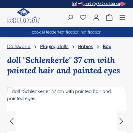
+49 (0) 36766 800 40
Skip to main content
You have 0 wishlist item
Shopping 
cookieHeaderNotification.notification
Dollsworld
Playing dolls
Babies
Boy
doll "Schlenkerle" 37 cm with
painted hair and painted eyes
Skip image gallery