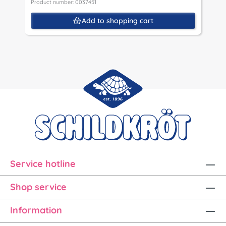
Product number: 0037451
Add to shopping cart
Service hotline
Shop service
Information