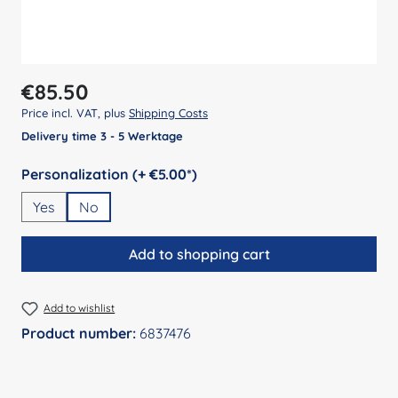
Regular price:
€85.50
Price incl. VAT, plus
Shipping Costs
Delivery time 3 - 5 Werktage
Select
Personalization (+ €5.00*)
Yes
No
Add to shopping cart
Add to wishlist
Product number:
6837476