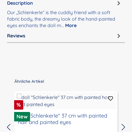
Description
Our „Schlenkerle“ is the cuddly friend with a soft
fabric body, the dreamy look of the hand-painted
eyes enchants the doll m…
More
Reviews
Skip product gallery
Ähnliche Artikel
Discount
%
doll "Schlenkerle" 37 cm with painted
New
hair and painted eyes