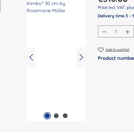
Price incl. VAT, pl
Delivery time 3 -
Product Qu
Add to wishlist
Product numbe