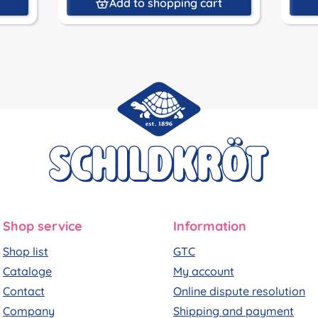
t
Add to shopping cart
Shop service
Information
Shop list
GTC
Cataloge
My account
Contact
Online dispute resolution
Company
Shipping and payment