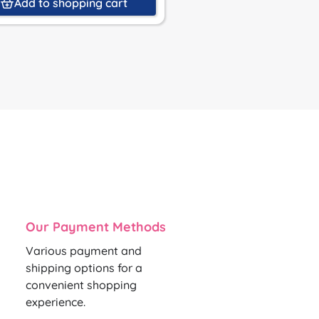
Add to shopping cart
Add to shoppin
Our Payment Methods
Various payment and
shipping options for a
convenient shopping
experience.