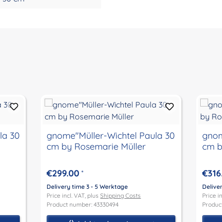
la 30
gnome"Müller-Wichtel Paula 30
gnom
cm by Rosemarie Müller
cm b
€299.00
€316
*
Delivery time 3 - 5 Werktage
Delive
Price incl. VAT, plus
Shipping Costs
Price i
Product number: 43330494
Produc