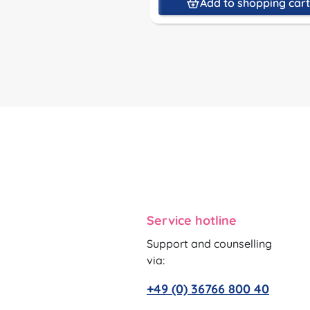
Add to shopping car
Service hotline
Support and counselling
via:
+49 (0) 36766 800 40