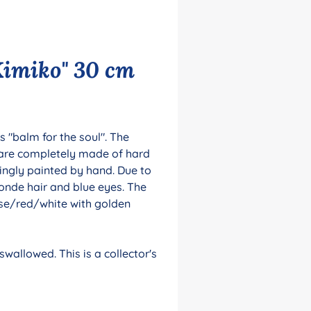
Kimiko" 30 cm
 "balm for the soul". The
 are completely made of hard
ingly painted by hand. Due to
londe hair and blue eyes. The
rose/red/white with golden
wallowed. This is a collector's