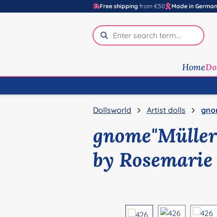
Free shipping
from €50
Made in Germa
p to main content
Skip to search
Skip to main navigation
Home
Do
Dollsworld
Artist dolls
gno
gnome"Müller
by Rosemarie
Skip image gallery