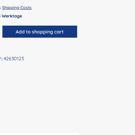
us
Shipping Costs
 5 Werktage
antity: Enter the desired amount or use 
Add to shopping cart
r:
42630123