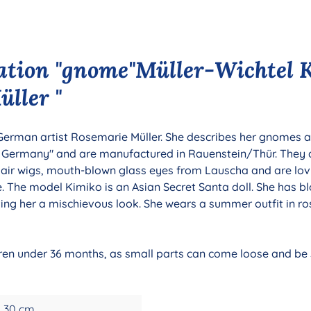
ation "gnome"Müller-Wichtel 
ller "
 German artist Rosemarie Müller. She describes her gnomes as
n Germany" and are manufactured in Rauenstein/Thür. They
hair wigs, mouth-blown glass eyes from Lauscha and are lov
le. The model Kimiko is an Asian Secret Santa doll. She has b
iving her a mischievous look. She wears a summer outfit in 
ldren under 36 months, as small parts can come loose and be s
30 cm