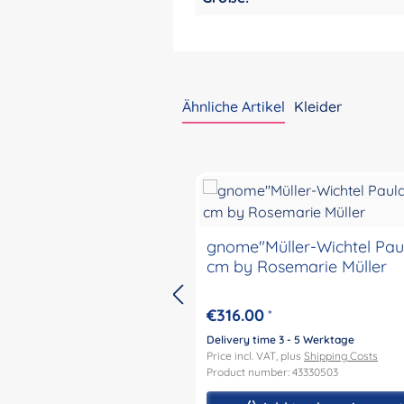
Ähnliche Artikel
Kleider
Skip product gallery
gnome"Müller-Wichtel Pau
cm by Rosemarie Müller
€316.00
*
Delivery time 3 - 5 Werktage
Price incl. VAT, plus
Shipping Costs
Product number: 43330503