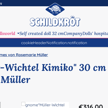
ny
llsworld
Self created doll 32 cm
Company
Dolls' hospit
cookieHeaderNotification.notification
mes von Rosemarie Müller
-Wichtel Kimiko" 30 cm
 Müller
Regular price:
€316.00