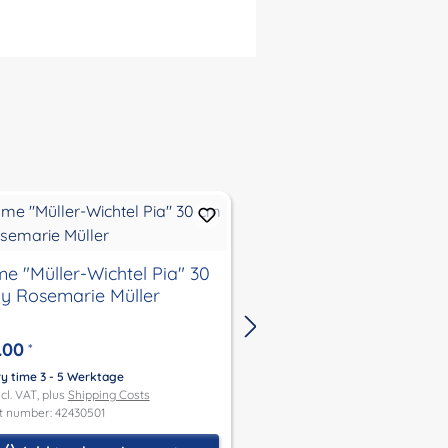
e "Müller-Wichtel Pia" 30
gnome"Müller-Wichte
y Rosemarie Müller
30 cm by Rosemarie 
.00
€316.00
*
*
ry time 3 - 5 Werktage
Delivery time 3 - 5 Werktage
ncl. VAT, plus
Shipping Costs
Price incl. VAT, plus
Shipping Co
t number: 42430501
Product number: 42730489