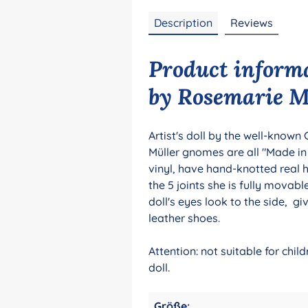
Description
Reviews
Product inform
by Rosemarie Mü
Artist's doll by the well-known
Müller gnomes are all "Made i
vinyl, have hand-knotted real 
the 5 joints she is fully movab
doll's eyes look to the side, g
leather shoes.
Attention: not suitable for chi
doll.
Größe: