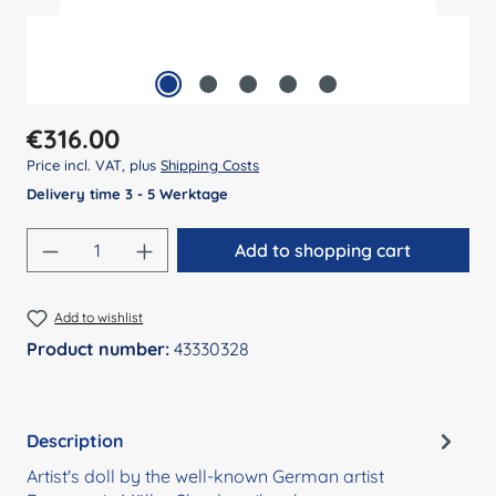
Regular price:
€316.00
Price incl. VAT, plus
Shipping Costs
Delivery time 3 - 5 Werktage
Product Quantity: Enter the desired amount
Add to shopping cart
Add to wishlist
Product number:
43330328
Description
Artist's doll by the well-known German artist