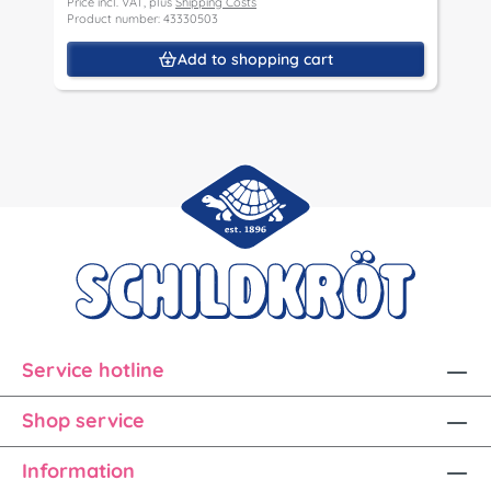
Price incl. VAT, plus
Shipping Costs
P
Product number: 43330503
P
Add to shopping cart
Service hotline
Shop service
Information