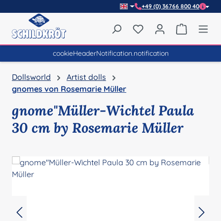
+49 (0) 36766 800 40
Skip to main content
You have 0 wishlist item
Shopping 
cookieHeaderNotification.notification
Dollsworld
Artist dolls
gnomes von Rosemarie Müller
gnome"Müller-Wichtel Paula
30 cm by Rosemarie Müller
Skip image gallery