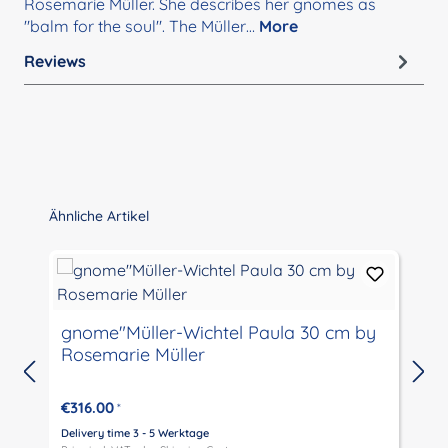
Rosemarie Müller. She describes her gnomes as
"balm for the soul". The Müller…
More
Reviews
Skip product gallery
Ähnliche Artikel
gnome"Müller-Wichtel Paula 30 cm by
Rosemarie Müller
€316.00
*
Delivery time 3 - 5 Werktage
D