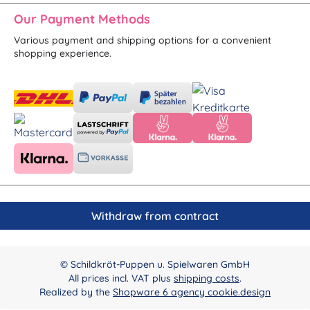
Our Payment Methods
Various payment and shipping options for a convenient
shopping experience.
Withdraw from contract
© Schildkröt-Puppen u. Spielwaren GmbH
All prices incl. VAT plus
shipping costs
.
Realized by the
Shopware 6 agency cookie.design