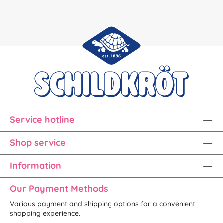
Service hotline
Shop service
Information
Our Payment Methods
Various payment and shipping options for a convenient
shopping experience.