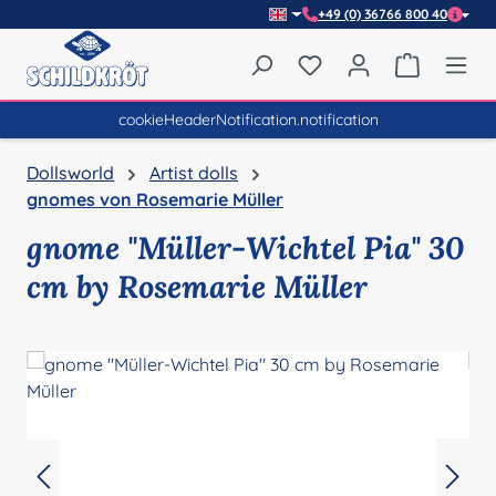
+49 (0) 36766 800 40
Skip to main content
You have 0 wishlist item
Shopping 
cookieHeaderNotification.notification
Dollsworld
Artist dolls
gnomes von Rosemarie Müller
gnome "Müller-Wichtel Pia" 30
cm by Rosemarie Müller
Skip image gallery