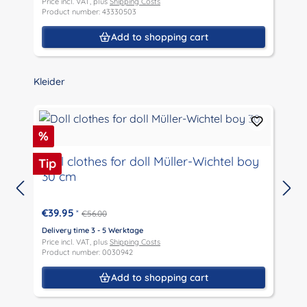
Price incl. VAT, plus
Shipping Costs
P
Product number: 43330503
P
Add to shopping cart
Skip product gallery
Kleider
Discount
D
%
Doll clothes for doll Müller-Wichtel boy
Tip
T
30 cm
D
P
€39.95
*
€56.00
P
Delivery time 3 - 5 Werktage
Price incl. VAT, plus
Shipping Costs
Product number: 0030942
Add to shopping cart