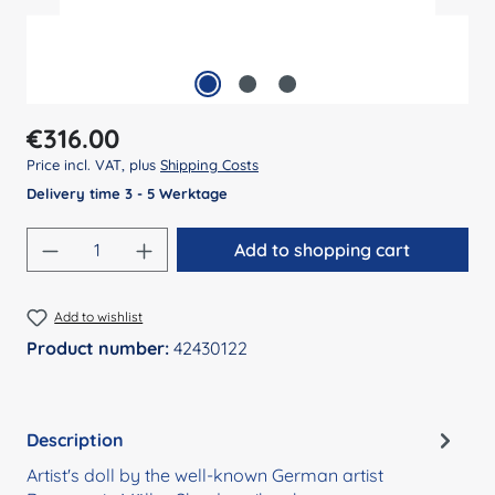
Regular price:
€316.00
Price incl. VAT, plus
Shipping Costs
Delivery time 3 - 5 Werktage
Product Quantity: Enter the desired amount
Add to shopping cart
Add to wishlist
Product number:
42430122
Description
Artist's doll by the well-known German artist