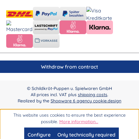
Withdraw from contract
© Schildkröt-Puppen u. Spielwaren GmbH
All prices incl. VAT plus
shipping costs
.
Realized by the
Shopware 6 agency cookie.design
This website uses cookies to ensure the best experience
possible.
More information...
Configure
Only technically required