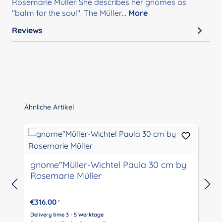
Rosemarie Müller. She describes her gnomes as
"balm for the soul". The Müller…
More
Reviews
Skip product gallery
Ähnliche Artikel
gnome"Müller-Wichtel Paula 30 cm by
Rosemarie Müller
€316.00
*
Delivery time 3 - 5 Werktage
D