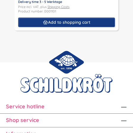
Delivery time 3 - 5 Werktage
D
Price incl. VAT, plus
Shipping Costs
P
Product number: 0001101
P
Add to shopping cart
Service hotline
Shop service