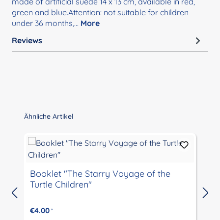
made of artificial suede 14 x 13 cm, available in red,
green and blue.Attention: not suitable for children
under 36 months,…
More
Reviews
Skip product gallery
Ähnliche Artikel
Booklet "The Starry Voyage of the
Turtle Children"
€4.00
*