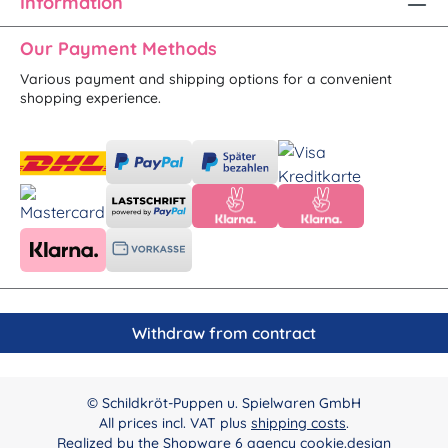
Information
Our Payment Methods
Various payment and shipping options for a convenient
shopping experience.
Withdraw from contract
© Schildkröt-Puppen u. Spielwaren GmbH
All prices incl. VAT plus
shipping costs
.
Realized by the
Shopware 6 agency cookie.design