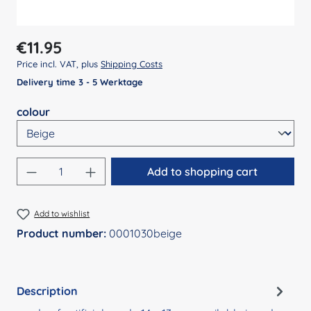
Regular price:
€11.95
Price incl. VAT, plus
Shipping Costs
Delivery time 3 - 5 Werktage
Select
colour
Product Quantity: Enter the desired amount
Add to shopping cart
Add to wishlist
Product number:
0001030beige
Description