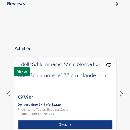
Reviews
Skip product gallery
Zubehör
New
doll "Schlummerle" 37 cm blonde hair
€97.90
*
Delivery time 3 - 5 Werktage
D
Price incl. VAT, plus
Shipping Costs
P
Product number: 2037451
P
Details