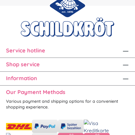
Service hotline
Shop service
Information
Our Payment Methods
Various payment and shipping options for a convenient
shopping experience.