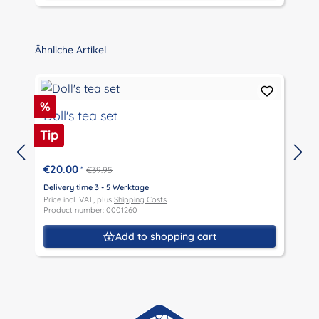
Skip product gallery
Ähnliche Artikel
Discount
D
%
Doll's tea set
Tip
T
€20.00
*
€39.95
D
P
Delivery time 3 - 5 Werktage
P
Price incl. VAT, plus
Shipping Costs
Product number: 0001260
Add to shopping cart