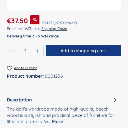
Sale price:
%
€37.50
Regular price:
€74.95
(49.97% saved)
Price incl. VAT, plus
Shipping Costs
Delivery time 3 - 5 Werktage
Product Quantity: Enter the desired amount
Add to shopping cart
Add to wishlist
Product number:
0001256
Description
The doll's wardrobe made of high-quality beech
wood is a stylish and practical piece of furniture for
little doll parents. W…
More