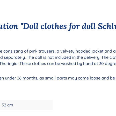
tion "Doll clothes for doll Sch
e consisting of pink trousers, a velvety hooded jacket and a 
eparately. The doll is not included in the delivery. The clo
, Thuringia. These clothes can be washed by hand at 30 degr
ldren under 36 months, as small parts may come loose and b
32 cm