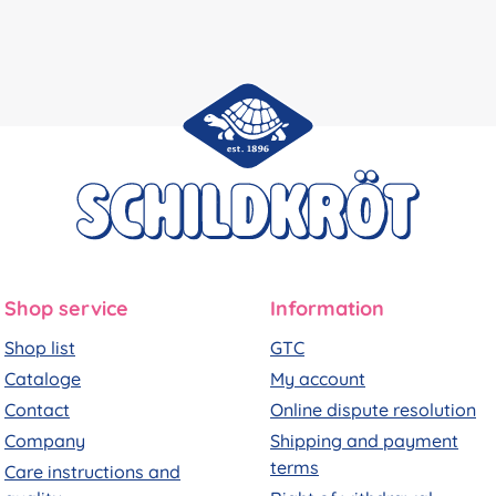
Shop service
Information
Shop list
GTC
Cataloge
My account
Contact
Online dispute resolution
Company
Shipping and payment
terms
Care instructions and