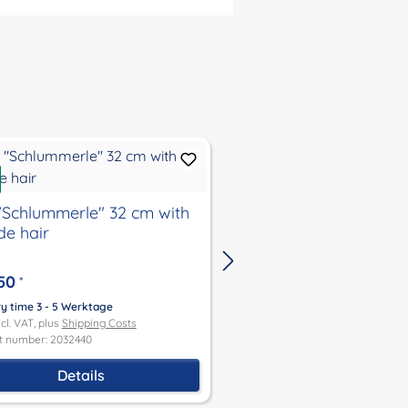
New
 "Schlummerle" 32 cm with
doll "Schlummerle" 3
de hair
brown hair
50
€84.50
*
*
ry time 3 - 5 Werktage
Delivery time 3 - 5 Werktage
ncl. VAT, plus
Shipping Costs
Price incl. VAT, plus
Shipping Co
t number: 2032440
Product number: 2032347
Details
Details