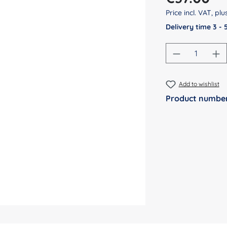
Price incl. VAT, pl
Delivery time 3 -
Product Qu
Add to wishlist
Product numbe