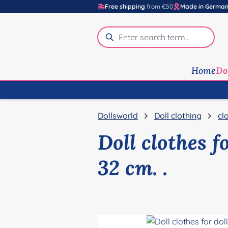
Free shipping
from €50
Made in Germa
p to main content
Skip to search
Skip to main navigation
Home
Do
Dollsworld
Doll clothing
cl
Doll clothes f
32 cm. .
Skip image gallery