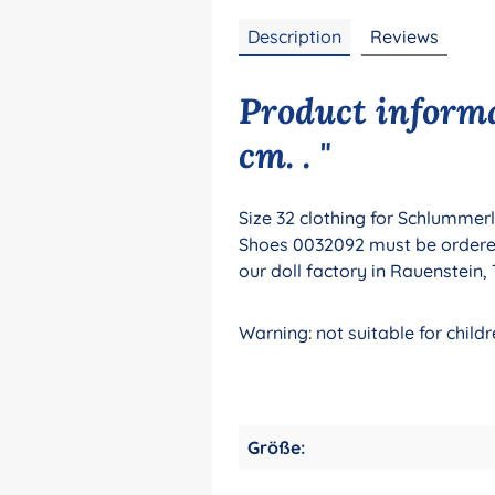
Description
Reviews
Product informa
cm. . "
Size 32 clothing for Schlummerl
Shoes 0032092 must be ordered s
our doll factory in Rauenstein
Warning: not suitable for chi
Größe: