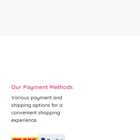
Our Payment Methods
Various payment and
shipping options for a
convenient shopping
experience.