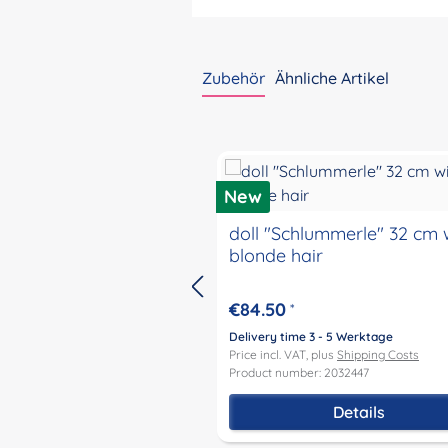
Zubehör
Ähnliche Artikel
Skip product gallery
New
doll "Schlummerle" 32 cm 
blonde hair
€84.50
*
Delivery time 3 - 5 Werktage
Price incl. VAT, plus
Shipping Costs
Product number: 2032447
Details