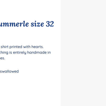
lummerle size 32
shirt printed with hearts.
thing is entirely handmade in
ees.
e swallowed