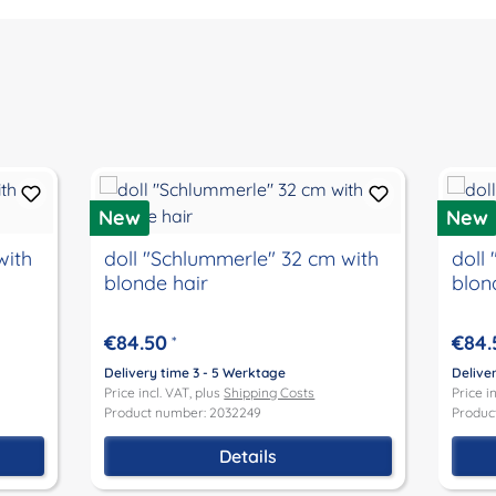
New
New
with
doll "Schlummerle" 32 cm with
doll
blonde hair
blon
€84.50
€84.
*
Delivery time 3 - 5 Werktage
Delive
Price incl. VAT, plus
Shipping Costs
Price i
Product number: 2032249
Produc
Details