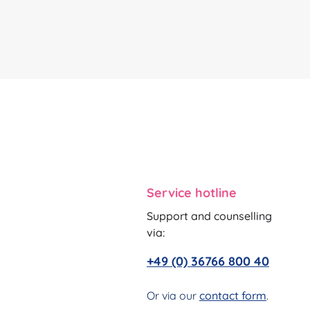
Service hotline
Support and counselling
via:
+49 (0) 36766 800 40
Or via our
contact form
.