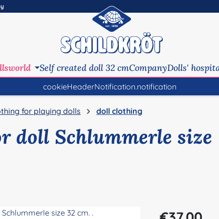
ny
llsworld
Self created doll 32 cm
Company
Dolls' hospit
cookieHeaderNotification.notification
othing for playing dolls
doll clothing
or doll Schlummerle size
Regular price:
€37.00