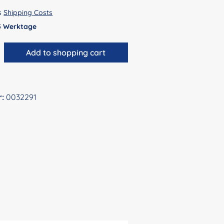
us
Shipping Costs
 5 Werktage
antity: Enter the desired amount or use 
Add to shopping cart
r:
0032291