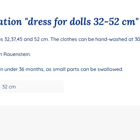
tion "dress for dolls 32-52 cm"
izes 32,37,45 and 52 cm. The clothes can be hand-washed at 3
n Rauenstein.
ren under 36 months, as small parts can be swallowed.
32 cm