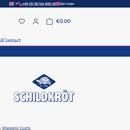
+49 (0) 36766 800 40
Service
You have 0 wishlist items
€0.00
Shopping cart contains 0 it
al
Contact
us
Shipping Costs