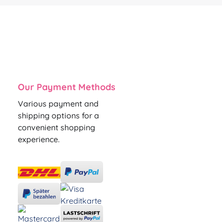
Our Payment Methods
Various payment and
shipping options for a
convenient shopping
experience.