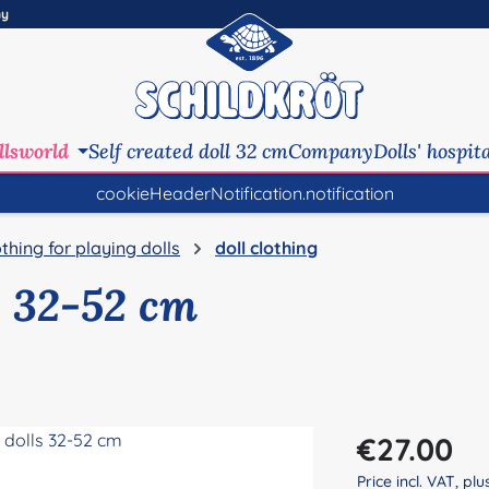
ny
llsworld
Self created doll 32 cm
Company
Dolls' hospit
cookieHeaderNotification.notification
othing for playing dolls
doll clothing
s 32-52 cm
Regular price:
€27.00
Price incl. VAT, pl