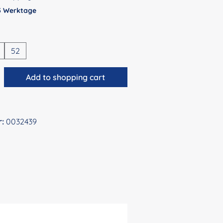
 5 Werktage
52
antity: Enter the desired amount or use 
Add to shopping cart
r:
0032439