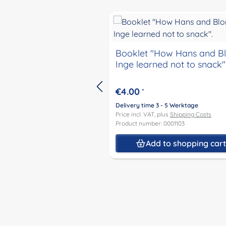
Skip product gallery
Booklet "How Hans and B
Inge learned not to snack"
€4.00
*
Delivery time 3 - 5 Werktage
Price incl. VAT, plus
Shipping Costs
Product number: 0001103
Add to shopping car