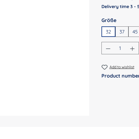
Delivery time 3 -
Select
Größe
32
37
45
Product Qu
Add to wishlist
Product numbe