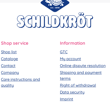
Shop service
Information
Shop list
GTC
Cataloge
My account
Contact
Online dispute resolution
Company
Shipping and payment
terms
Care instructions and
quality
Right of withdrawal
Data security
Imprint