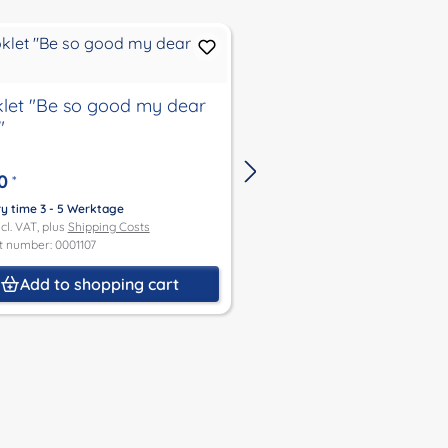
let "Be so good my dear
Booklet "Schildkröt D
"
Travel Around the W
0
€4.00
*
*
ry time 3 - 5 Werktage
Delivery time 3 - 5 Werktage
ncl. VAT, plus
Shipping Costs
Price incl. VAT, plus
Shipping Co
t number: 0001107
Product number: 0001108
Add to shopping cart
Add to shoppin