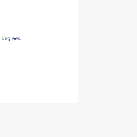
0 degrees.