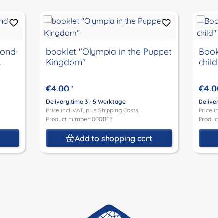
lond-
booklet "Olympia in the Puppet
Book
.
Kingdom"
child
€4.00
€4.0
*
Delivery time 3 - 5 Werktage
Delive
Price incl. VAT, plus
Shipping Costs
Price i
Product number: 0001105
Produc
t
Add to shopping cart