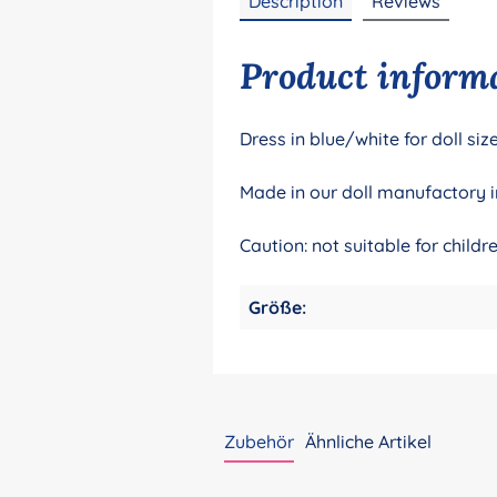
Description
Reviews
Product informa
Dress in blue/white for doll s
Made in our doll manufactory i
Caution: not suitable for child
Größe:
Zubehör
Ähnliche Artikel