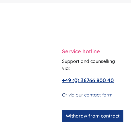
Service hotline
Support and counselling
via:
+49 (0) 36766 800 40
Or via our
contact form
.
Withdraw from contract